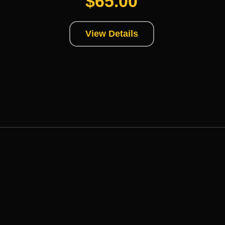
$
65.00
View Details