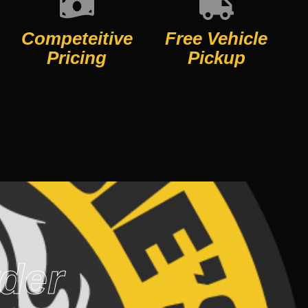
Competeitive
Free Vehicle
Pricing
Pickup
rder