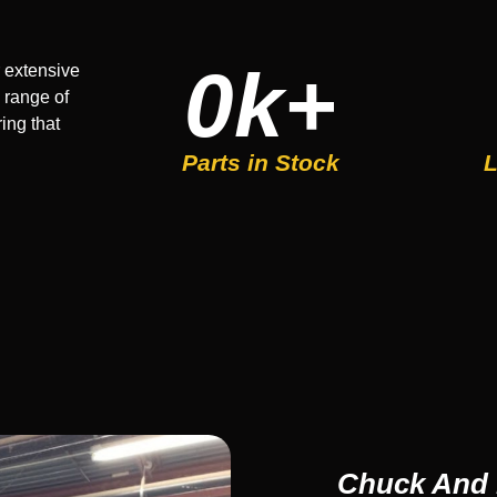
0
k+
 extensive
 range of
ing that
Parts in Stock
L
Chuck And 