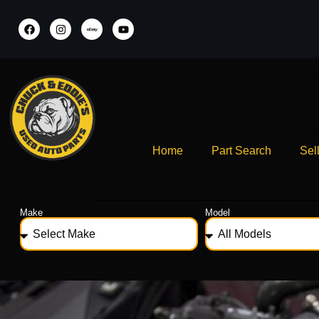
Home
Part Search
Sel
Make
Model