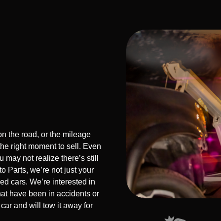
n the road, or the mileage
the right moment to sell. Even
 may not realize there’s still
o Parts, we’re not just your
sed cars. We’re interested in
hat have been in accidents or
car and will tow it away for