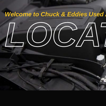
Welcome to Chuck & Eddies Used 
LOCAT