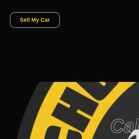
Sell My Car
Cal