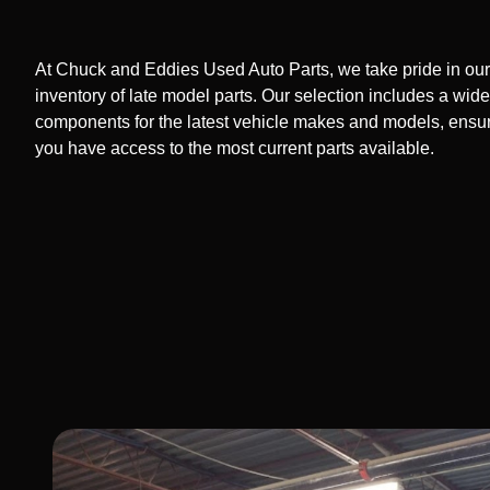
At Chuck and Eddies Used Auto Parts, we take pride in our
inventory of late model parts. Our selection includes a wide
components for the latest vehicle makes and models, ensur
you have access to the most current parts available.