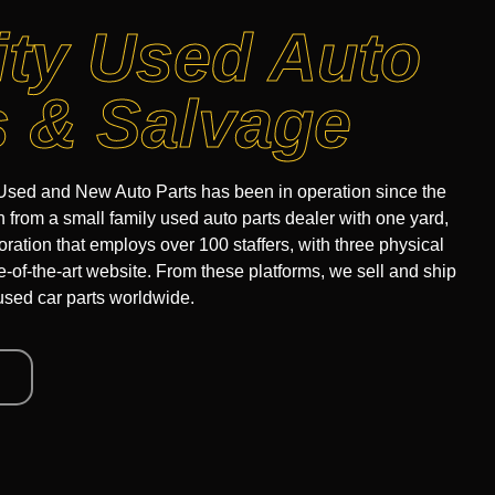
ity Used Auto
s & Salvage
sed and New Auto Parts has been in operation since the
from a small family used auto parts dealer with one yard,
oration that employs over 100 staffers, with three physical
te-of-the-art website. From these platforms, we sell and ship
used car parts worldwide.