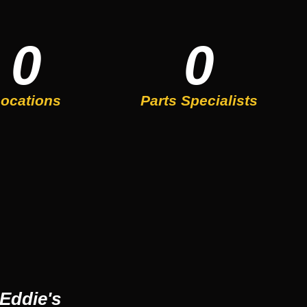
0
0
ocations
Parts Specialists
Eddie's