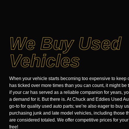
We Buy Used
Vehicles
When your vehicle starts becoming too expensive to keep o
has ticked over more times than you can count, it might be 
if your car has served as a reliable companion for years, you
a demand for it. But there is. At Chuck and Eddies Used Aut
go-to for quality used auto parts; we’re also eager to buy u
purchasing junk and late model vehicles, including those t
are considered totaled. We offer competitive prices for your 
free!