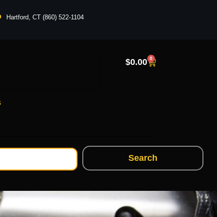
Hartford, CT (860) 522-1104
0
$
0.00
s
Search