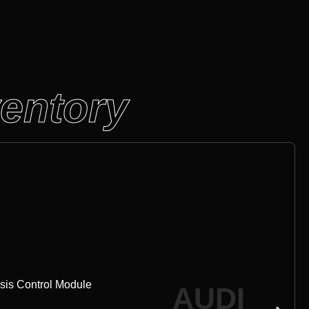
ventory
sis Control Module
AUDI