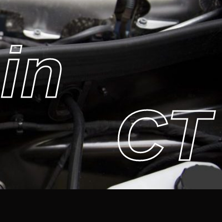
in
CT