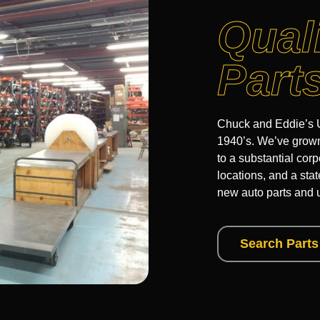
Qual
Part
Chuck and Eddie’s U
1940’s. We’ve grown 
to a substantial corp
locations, and a sta
new auto parts and 
Search Parts