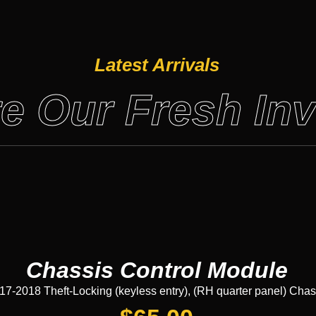
Latest Arrivals
e Our Fresh In
Chassis Control Module
2018 Theft-Locking (keyless entry), (RH quarter panel) Chas