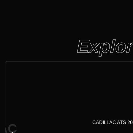
Explor
CADILLAC ATS 2017-
LAC