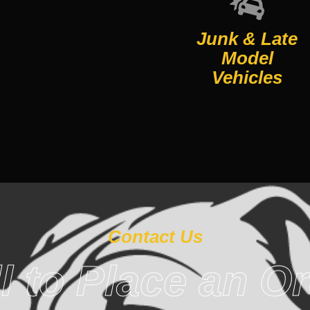
Junk & Late
Model
Vehicles
Contact Us
l to Place an O