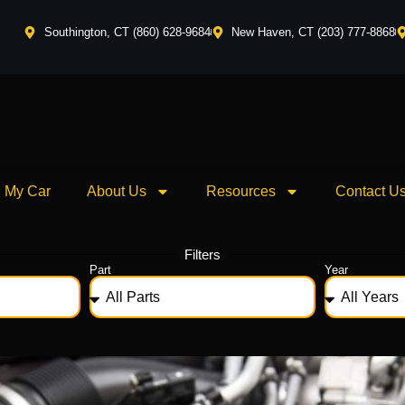
Southington, CT (860) 628-9684
New Haven, CT (203) 777-8868
l My Car
About Us
Resources
Contact U
Filters
Part
Year