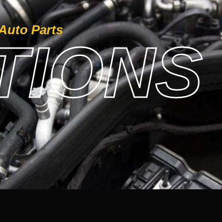
Auto Parts
IONS 