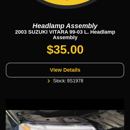
Headlamp Assembly
2003 SUZUKI VITARA 99-03 L. Headlamp
Assembly
$
35.00
View Details
Stock: 9S1978