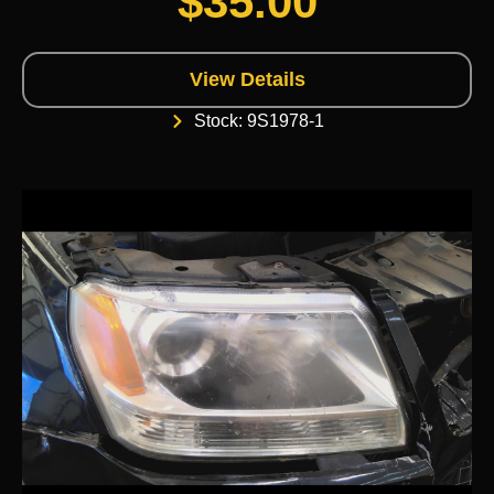
$
35.00
View Details
Stock: 9S1978-1