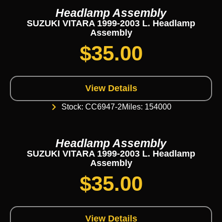
Headlamp Assembly
SUZUKI VITARA 1999-2003 L. Headlamp
Assembly
$
35.00
View Details
Stock: CC6947-2
Miles: 154000
Headlamp Assembly
SUZUKI VITARA 1999-2003 L. Headlamp
Assembly
$
35.00
View Details