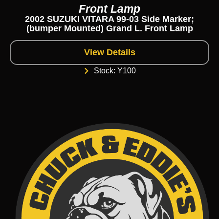
Front Lamp
2002 SUZUKI VITARA 99-03 Side Marker;
(bumper Mounted) Grand L. Front Lamp
View Details
Stock: Y100