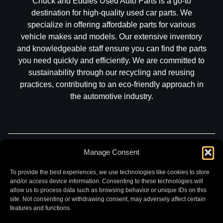
Chuck and Eddies Used Auto Parts is a go-to
destination for high-quality used car parts. We
specialize in offering affordable parts for various
vehicle makes and models. Our extensive inventory
and knowledgeable staff ensure you can find the parts
you need quickly and efficiently. We are committed to
sustainability through our recycling and reusing
practices, contributing to an eco-friendly approach in
the automotive industry.
Manage Consent
Part Search
Sell My Car
Contact
Return
Warranty
Privacy
To provide the best experiences, we use technologies like cookies to store
and/or access device information. Consenting to these technologies will
allow us to process data such as browsing behavior or unique IDs on this
site. Not consenting or withdrawing consent, may adversely affect certain
features and functions.