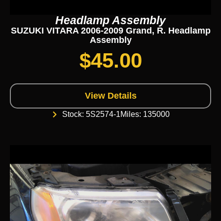
Headlamp Assembly
SUZUKI VITARA 2006-2009 Grand, R. Headlamp
Assembly
$
45.00
View Details
Stock: 5S2574-1
Miles: 135000