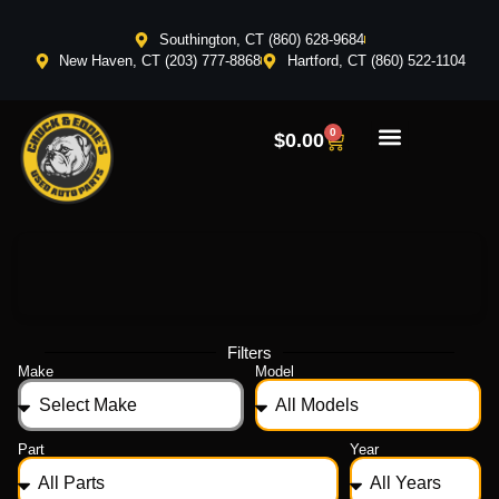
Southington, CT (860) 628-9684
New Haven, CT (203) 777-8868
Hartford, CT (860) 522-1104
0
$
0.00
Filters
Make
Model
Part
Year