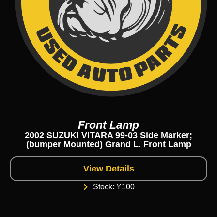
Front Lamp
2002 SUZUKI VITARA 99-03 Side Marker;
(bumper Mounted) Grand L. Front Lamp
View Details
Stock: Y100