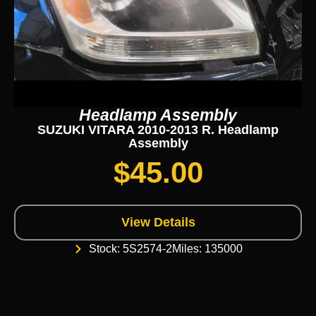
Headlamp Assembly
SUZUKI VITARA 2010-2013 R. Headlamp
Assembly
$
45.00
View Details
Stock: 5S2574-2
Miles: 135000