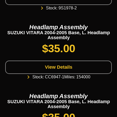
Stock: 9S1978-2
Headlamp Assembly
SUZUKI VITARA 2004-2005 Base, L. Headlamp
Assembly
$
35.00
View Details
Stock: CC6947-1
Miles: 154000
Headlamp Assembly
SUZUKI VITARA 2004-2005 Base, L. Headlamp
Assembly