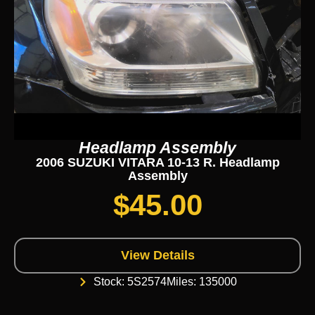
Headlamp Assembly
2006 SUZUKI VITARA 10-13 R. Headlamp
Assembly
$
45.00
View Details
Stock: 5S2574
Miles: 135000