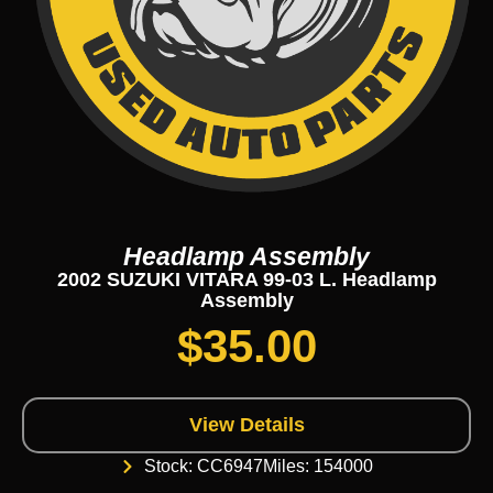
Headlamp Assembly
2002 SUZUKI VITARA 99-03 L. Headlamp
Assembly
$
35.00
View Details
Stock: CC6947
Miles: 154000