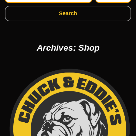
Search
Archives: Shop