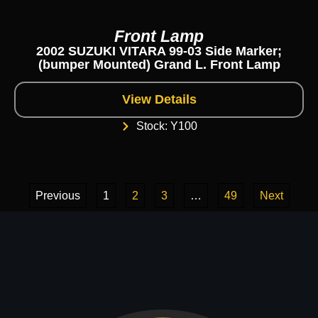
Front Lamp
2002 SUZUKI VITARA 99-03 Side Marker;
(bumper Mounted) Grand L. Front Lamp
View Details
Stock: Y100
Previous
1
2
3
…
49
Next