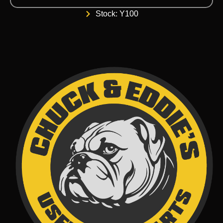
Stock: Y100