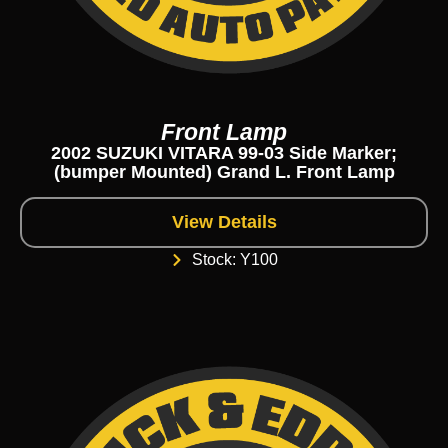
Front Lamp
2002 SUZUKI VITARA 99-03 Side Marker;
(bumper Mounted) Grand L. Front Lamp
View Details
Stock: Y100