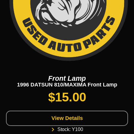
Front Lamp
1996 DATSUN 810/MAXIMA Front Lamp
$
15.00
View Details
Stock: Y100