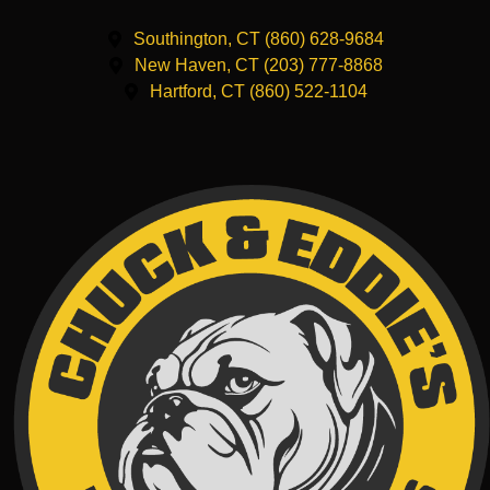
Southington, CT (860) 628-9684
New Haven, CT (203) 777-8868
Hartford, CT (860) 522-1104