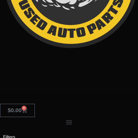
0
$
0.00
Filters