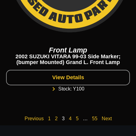
Front Lamp
2002 SUZUKI VITARA 99-03 Side Marker;
(bumper Mounted) Grand L. Front Lamp
View Details
Stock: Y100
Previous
1
2
3
4
5
…
55
Next