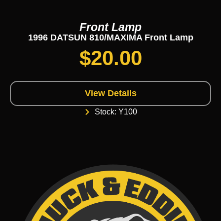
Front Lamp
1996 DATSUN 810/MAXIMA Front Lamp
$
20.00
View Details
Stock: Y100