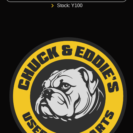
Stock: Y100