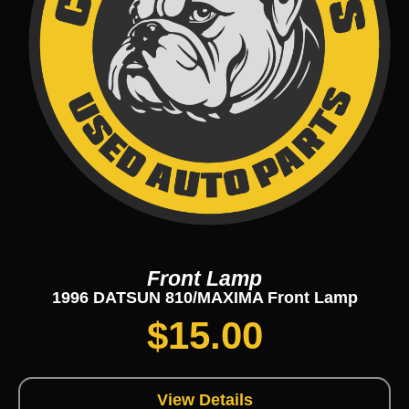
Front Lamp
1996 DATSUN 810/MAXIMA Front Lamp
$
15.00
View Details