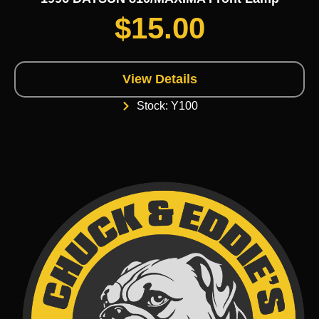
$
15.00
View Details
Stock: Y100