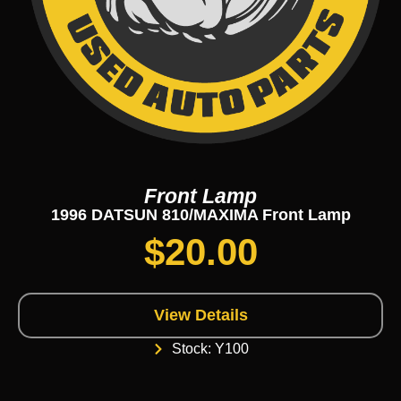
Front Lamp
1996 DATSUN 810/MAXIMA Front Lamp
$
20.00
View Details
Stock: Y100