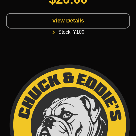
View Details
Stock: Y100