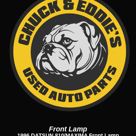
Front Lamp
1996 DATSUN 810/MAXIMA Front Lamp