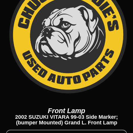
Front Lamp
2002 SUZUKI VITARA 99-03 Side Marker;
(bumper Mounted) Grand L. Front Lamp