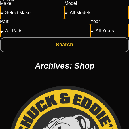
Make
Model
Part
Year
Search
Archives: Shop