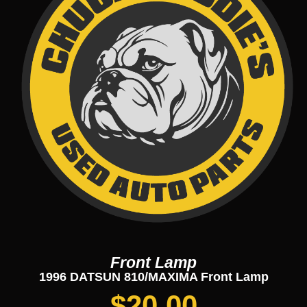
Front Lamp
1996 DATSUN 810/MAXIMA Front Lamp
$
20.00