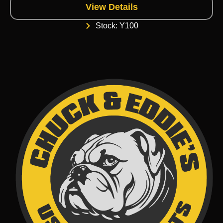
View Details
Stock: Y100