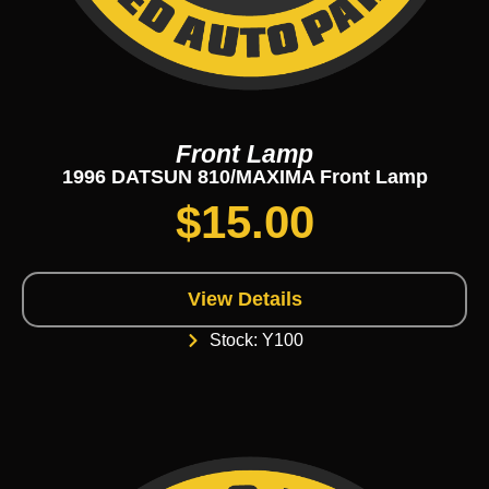
Front Lamp
1996 DATSUN 810/MAXIMA Front Lamp
$
15.00
View Details
Stock: Y100