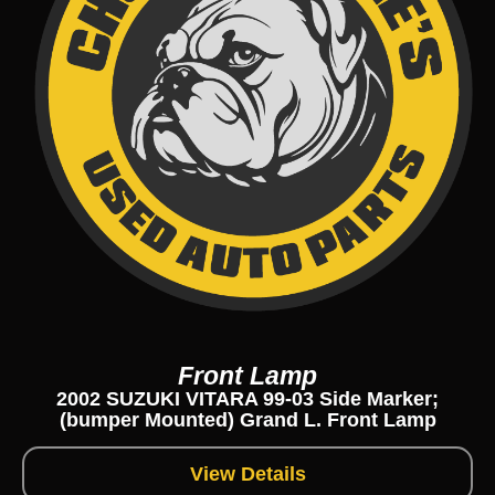
Front Lamp
2002 SUZUKI VITARA 99-03 Side Marker;
(bumper Mounted) Grand L. Front Lamp
View Details