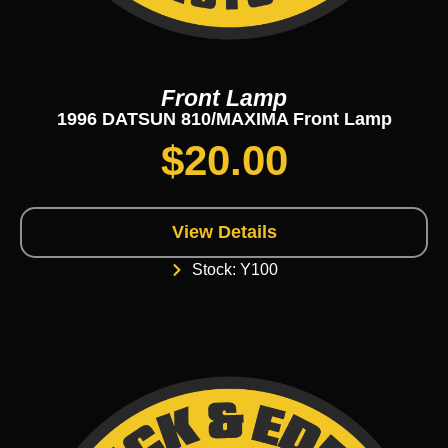
Front Lamp
1996 DATSUN 810/MAXIMA Front Lamp
$
20.00
View Details
Stock: Y100