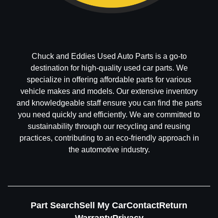
Chuck and Eddies Used Auto Parts is a go-to
destination for high-quality used car parts. We
specialize in offering affordable parts for various
vehicle makes and models. Our extensive inventory
and knowledgeable staff ensure you can find the parts
you need quickly and efficiently. We are committed to
sustainability through our recycling and reusing
practices, contributing to an eco-friendly approach in
the automotive industry.
Part Search
Sell My Car
Contact
Return