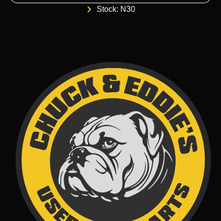
Stock: N30