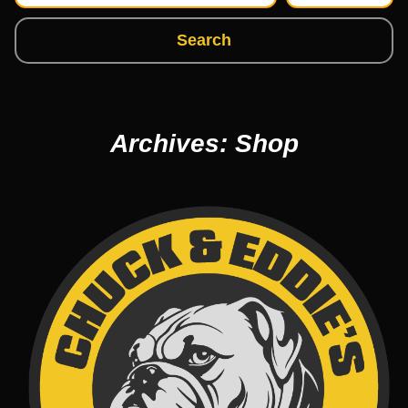
Search
Archives: Shop