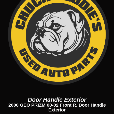
Door Handle Exterior
2000 GEO PRIZM 00-02 Front R. Door Handle
Exterior