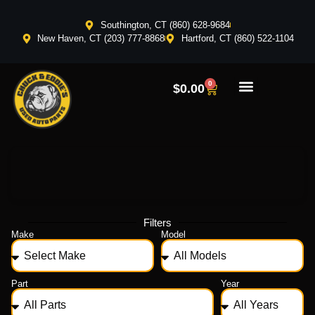
Southington, CT (860) 628-9684
New Haven, CT (203) 777-8868
Hartford, CT (860) 522-1104
0
$
0.00
Filters
Make
Model
Part
Year