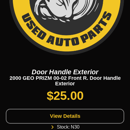
Door Handle Exterior
2000 GEO PRIZM 00-02 Front R. Door Handle
Exterior
$
25.00
View Details
Stock: N30