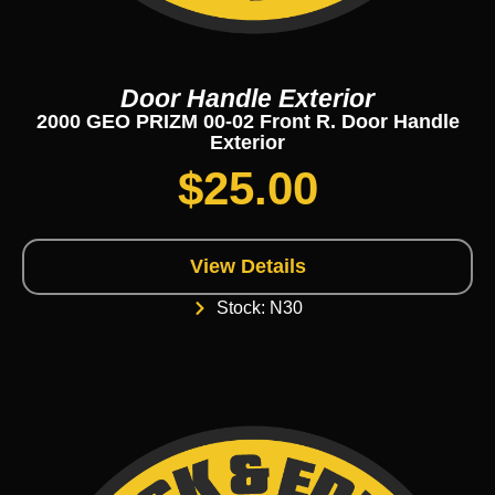
Door Handle Exterior
2000 GEO PRIZM 00-02 Front R. Door Handle
Exterior
$
25.00
View Details
Stock: N30