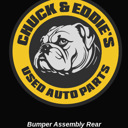
Bumper Assembly Rear