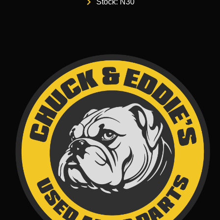
Stock: N30