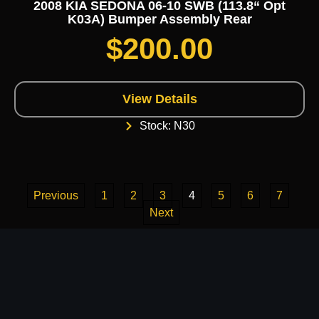
2008 KIA SEDONA 06-10 SWB (113.8“ Opt
K03A) Bumper Assembly Rear
$
200.00
View Details
Stock: N30
Previous
1
2
3
4
5
6
7
Next