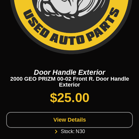
Door Handle Exterior
2000 GEO PRIZM 00-02 Front R. Door Handle
Exterior
$
25.00
View Details
Stock: N30