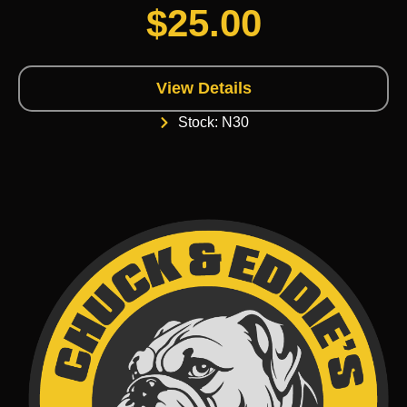
$
25.00
View Details
Stock: N30