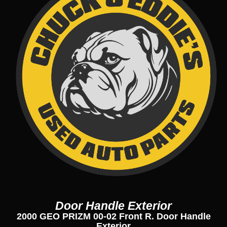
Door Handle Exterior
2000 GEO PRIZM 00-02 Front R. Door Handle
Exterior