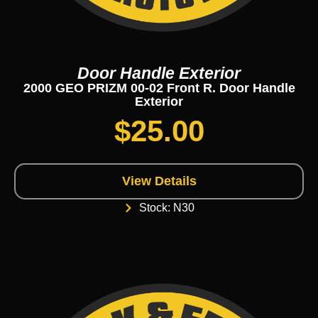
Door Handle Exterior
2000 GEO PRIZM 00-02 Front R. Door Handle
Exterior
$
25.00
View Details
Stock: N30