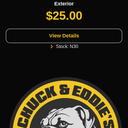
Exterior
$
25.00
View Details
Stock: N30