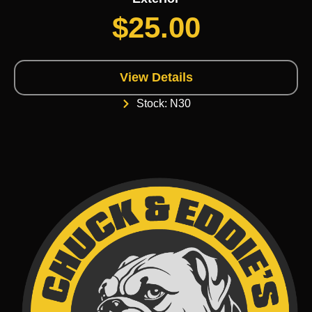
$
25.00
View Details
Stock: N30