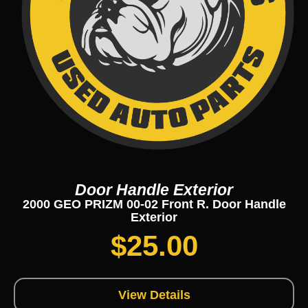
Door Handle Exterior
2000 GEO PRIZM 00-02 Front R. Door Handle
Exterior
$
25.00
View Details