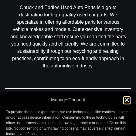
Chuck and Eddies Used Auto Parts is a go-to
destination for high-quality used car parts. We
specialize in offering affordable parts for various
vehicle makes and models. Our extensive inventory
and knowledgeable staff ensure you can find the parts
you need quickly and efficiently. We are committed to
sustainability through our recycling and reusing
practices, contributing to an eco-friendly approach in
the automotive industry.
Manage Consent
Part Search
Sell My Car
Contact
Return
Warranty
Privacy
To provide the best experiences, we use technologies like cookies to store
and/or access device information. Consenting to these technologies will
allow us to process data such as browsing behavior or unique IDs on this
site. Not consenting or withdrawing consent, may adversely affect certain
features and functions.