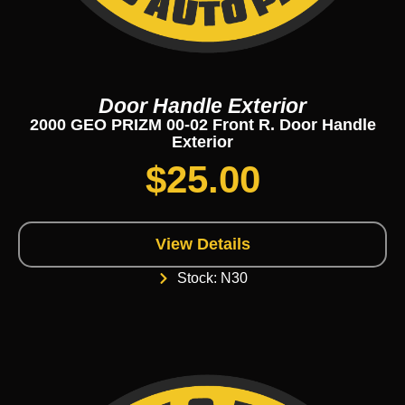
Door Handle Exterior
2000 GEO PRIZM 00-02 Front R. Door Handle
Exterior
$
25.00
View Details
Stock: N30