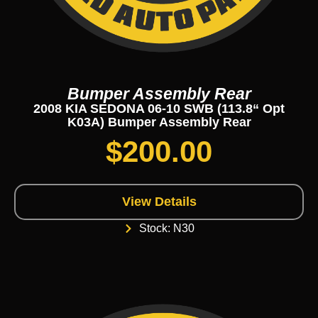
Bumper Assembly Rear
2008 KIA SEDONA 06-10 SWB (113.8“ Opt
K03A) Bumper Assembly Rear
$
200.00
View Details
Stock: N30