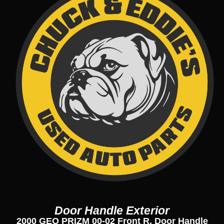
Door Handle Exterior
2000 GEO PRIZM 00-02 Front R. Door Handle