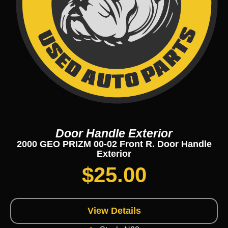
Door Handle Exterior
2000 GEO PRIZM 00-02 Front R. Door Handle
Exterior
$
25.00
View Details