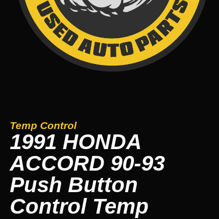
Temp Control
1991 HONDA
ACCORD 90-93
Push Button
Control Temp