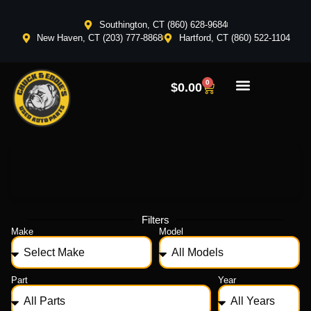
Southington, CT (860) 628-9684
New Haven, CT (203) 777-8868
Hartford, CT (860) 522-1104
0
$
0.00
Filters
Make
Model
Part
Year