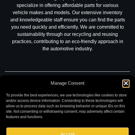
specialize in offering affordable parts for various
vehicle makes and models. Our extensive inventory
and knowledgeable staff ensure you can find the parts
you need quickly and efficiently. We are committed to
sustainability through our recycling and reusing
practices, contributing to an eco-friendly approach in
the automotive industry.
Part Search
Sell My Car
Contact
Return
Manage Consent
Warranty
Privacy
To provide the best experiences, we use technologies like cookies to store
and/or access device information. Consenting to these technologies will
allow us to process data such as browsing behavior or unique IDs on this
site. Not consenting or withdrawing consent, may adversely affect certain
features and functions.
Accept