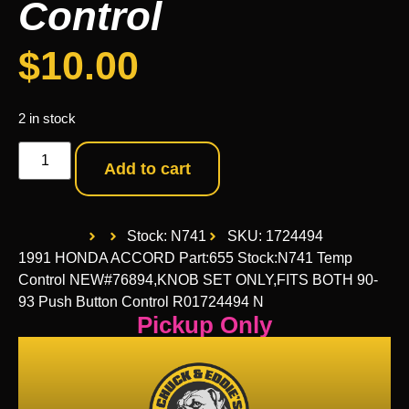
Control
$
10.00
2 in stock
Add to cart
Stock: N741
SKU: 1724494
1991 HONDA ACCORD Part:655 Stock:N741 Temp
Control NEW#76894,KNOB SET ONLY,FITS BOTH 90-
93 Push Button Control R01724494 N
Pickup Only