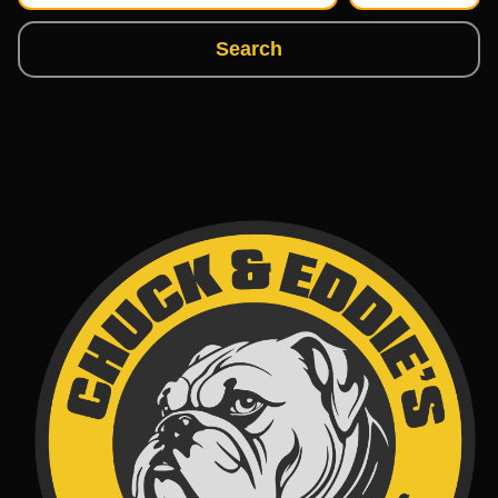
Search