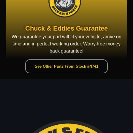
Chuck & Eddies Guarantee
We guarantee your part will fit your vehicle, arrive on
time and in perfect working order. Worry-free money
back guarantee!
See Other Parts From Stock #N741