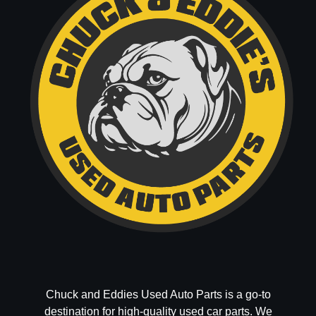
Chuck and Eddies Used Auto Parts is a go-to
destination for high-quality used car parts. We