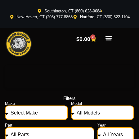
Southington, CT (860) 628-9684
New Haven, CT (203) 777-8868
Hartford, CT (860) 522-1104
0
$
0.00
Filters
Make
Model
Part
Year