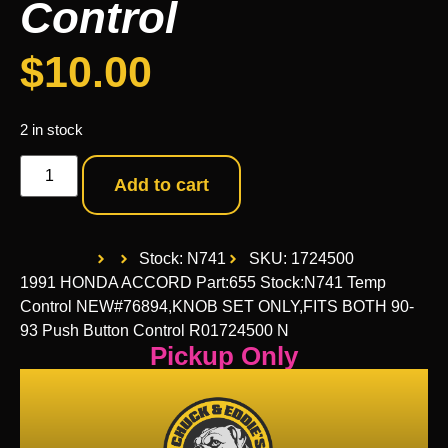
Control
$
10.00
2 in stock
Add to cart
Stock: N741
SKU: 1724500
1991 HONDA ACCORD Part:655 Stock:N741 Temp
Control NEW#76894,KNOB SET ONLY,FITS BOTH 90-
93 Push Button Control R01724500 N
Pickup Only