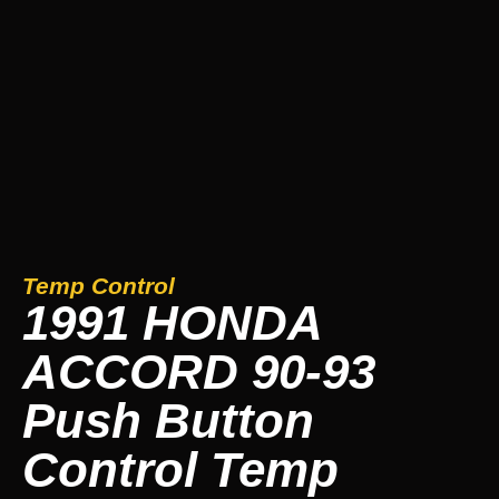
Temp Control
1991 HONDA
ACCORD 90-93
Push Button
Control Temp