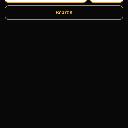
Search