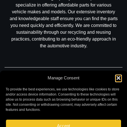
specialize in offering affordable parts for various
vehicle makes and models. Our extensive inventory
and knowledgeable staff ensure you can find the parts
you need quickly and efficiently. We are committed to
sustainability through our recycling and reusing
practices, contributing to an eco-friendly approach in
the automotive industry.
Manage Consent
Part Search
Sell My Car
Contact
Return
Warranty
Privacy
To provide the best experiences, we use technologies like cookies to store
and/or access device information. Consenting to these technologies will
allow us to process data such as browsing behavior or unique IDs on this
site. Not consenting or withdrawing consent, may adversely affect certain
features and functions.
Accept