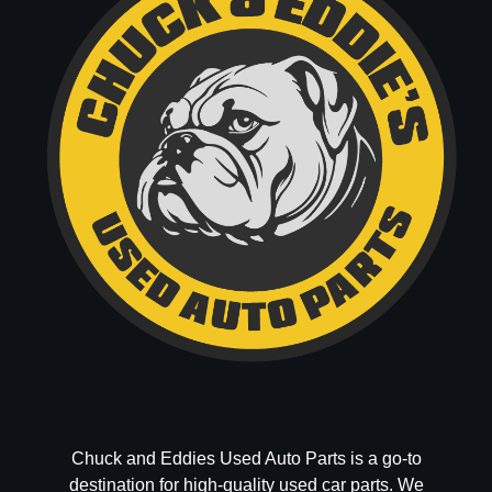
Chuck and Eddies Used Auto Parts is a go-to
destination for high-quality used car parts. We