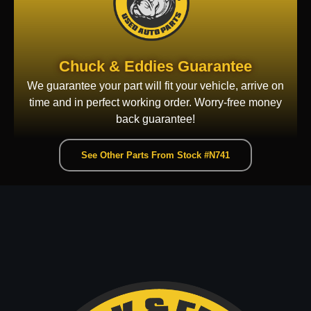
Chuck & Eddies Guarantee
We guarantee your part will fit your vehicle, arrive on
time and in perfect working order. Worry-free money
back guarantee!
See Other Parts From Stock #N741