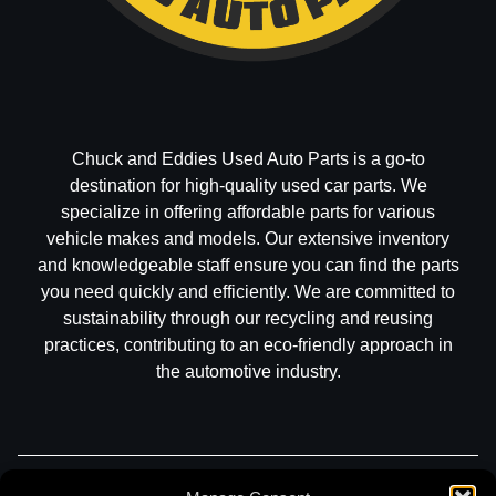
Chuck and Eddies Used Auto Parts is a go-to
destination for high-quality used car parts. We
specialize in offering affordable parts for various
vehicle makes and models. Our extensive inventory
and knowledgeable staff ensure you can find the parts
you need quickly and efficiently. We are committed to
sustainability through our recycling and reusing
practices, contributing to an eco-friendly approach in
the automotive industry.