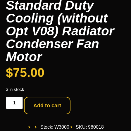
Standard Duty
Cooling (without
Opt V08) Radiator
Condenser Fan
Motor
$
75.00
3 in stock
Add to cart
Stock: W3000
SKU: 980018