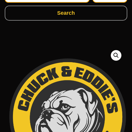
Search