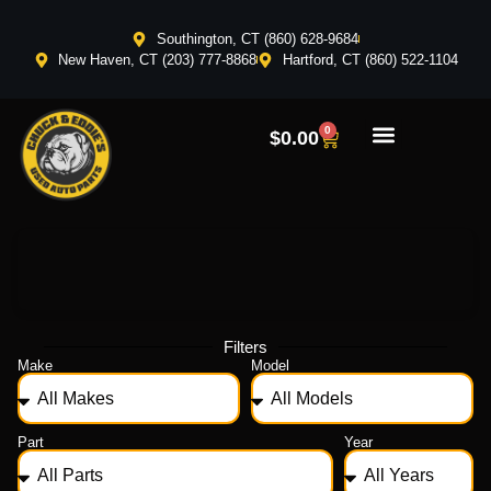
Southington, CT (860) 628-9684
New Haven, CT (203) 777-8868
Hartford, CT (860) 522-1104
0
$
0.00
Filters
Make
Model
Part
Year