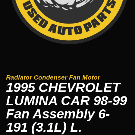
Radiator Condenser Fan Motor
1995 CHEVROLET
LUMINA CAR 98-99
Fan Assembly 6-
191 (3.1L) L.