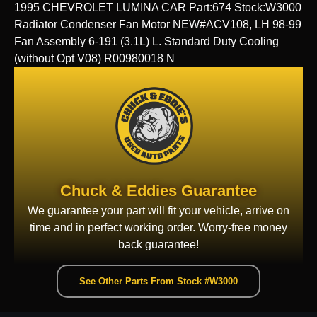
1995 CHEVROLET LUMINA CAR Part:674 Stock:W3000
Radiator Condenser Fan Motor NEW#ACV108, LH 98-99
Fan Assembly 6-191 (3.1L) L. Standard Duty Cooling
(without Opt V08) R00980018 N
Chuck & Eddies Guarantee
We guarantee your part will fit your vehicle, arrive on
time and in perfect working order. Worry-free money
back guarantee!
See Other Parts From Stock #W3000