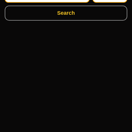
Search