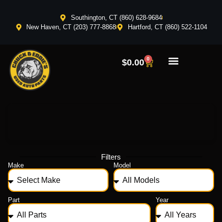
Southington, CT (860) 628-9684
New Haven, CT (203) 777-8868
Hartford, CT (860) 522-1104
0
$
0.00
Filters
Make
Model
Part
Year