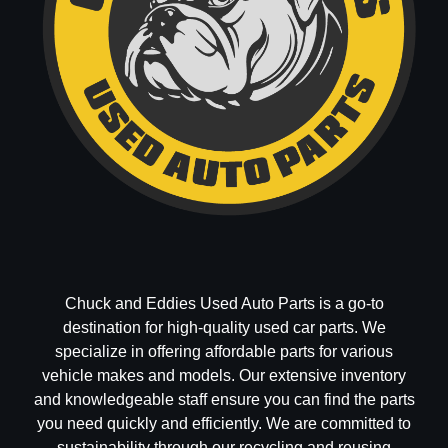
Chuck and Eddies Used Auto Parts is a go-to
destination for high-quality used car parts. We
specialize in offering affordable parts for various
vehicle makes and models. Our extensive inventory
and knowledgeable staff ensure you can find the parts
you need quickly and efficiently. We are committed to
sustainability through our recycling and reusing