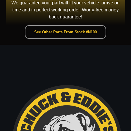
We guarantee your part will fit your vehicle, arrive on
time and in perfect working order. Worry-free money
back guarantee!
See Other Parts From Stock #N100