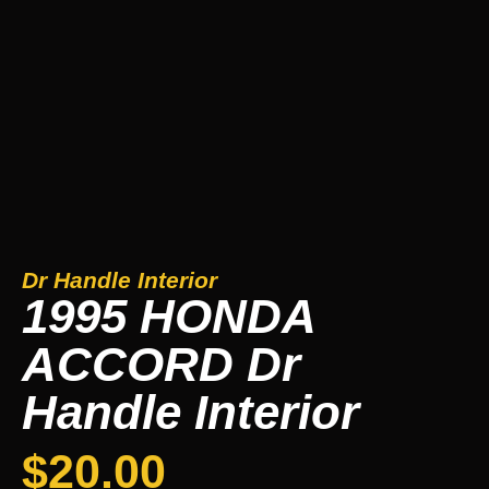
Dr Handle Interior
1995 HONDA
ACCORD Dr
Handle Interior
$
20.00