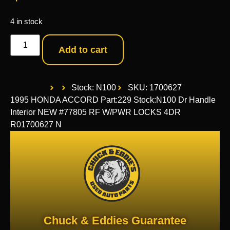
4 in stock
Add to cart
Stock: N100
SKU: 1700627
1995 HONDA ACCORD Part:229 Stock:N100 Dr Handle
Interior NEW #77805 RF W/PWR LOCKS 4DR
R01700627 N
Chuck & Eddies Guarantee