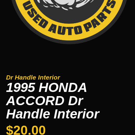
Dr Handle Interior
1995 HONDA
ACCORD Dr
Handle Interior
$
20.00