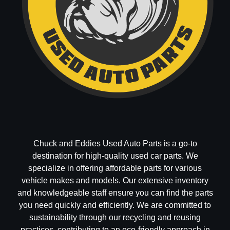
Chuck and Eddies Used Auto Parts is a go-to
destination for high-quality used car parts. We
specialize in offering affordable parts for various
vehicle makes and models. Our extensive inventory
and knowledgeable staff ensure you can find the parts
you need quickly and efficiently. We are committed to
sustainability through our recycling and reusing
practices, contributing to an eco-friendly approach in