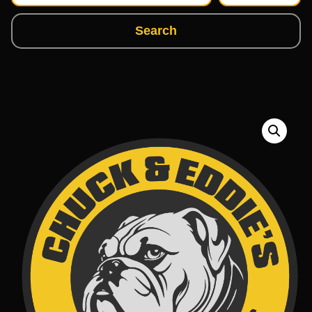
Search