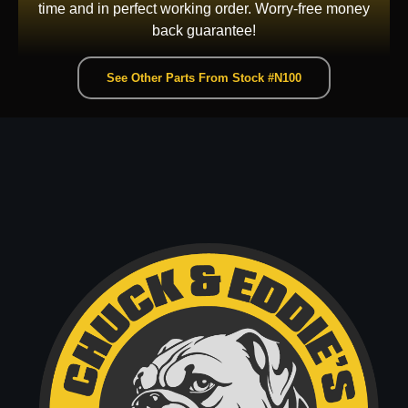
time and in perfect working order. Worry-free money
back guarantee!
See Other Parts From Stock #N100