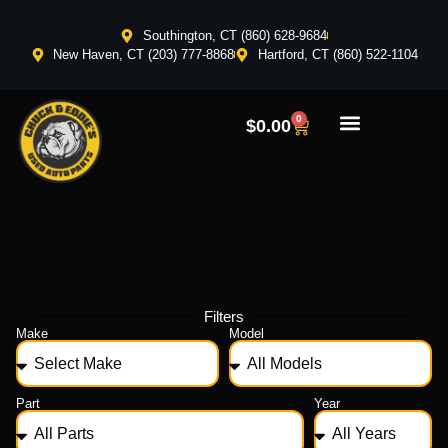
Southington, CT (860) 628-9684
New Haven, CT (203) 777-8868
Hartford, CT (860) 522-1104
0
$
0.00
Filters
Make
Model
Part
Year