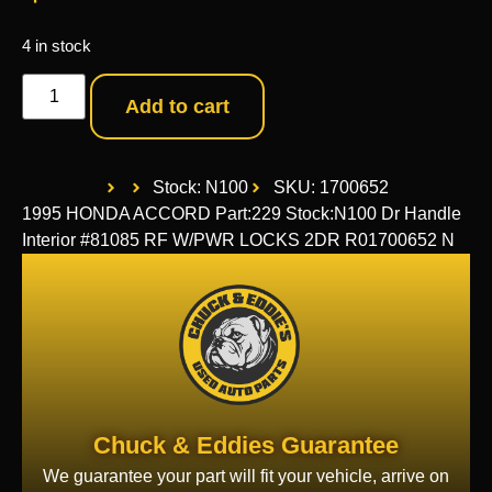
4 in stock
Add to cart
Stock: N100
SKU: 1700652
1995 HONDA ACCORD Part:229 Stock:N100 Dr Handle
Interior #81085 RF W/PWR LOCKS 2DR R01700652 N
Chuck & Eddies Guarantee
We guarantee your part will fit your vehicle, arrive on