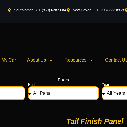
Southington, CT (860) 628-9684
New Haven, CT (203) 777-8868
l My Car
About Us
Resources
Contact U
Filters
Part
Year
Tail Finish Panel