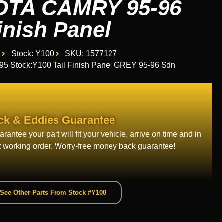
OTA CAMRY 95-96
inish Panel
Stock: Y100
SKU: 1577127
 Stock:Y100 Tail Finish Panel GREY 95-96 Sdn
ck & Eddies Guarantee
rantee your part will fit your vehicle, arrive on time and in
t working order. Worry-free money back guarantee!
See Other Parts From Stock #Y100