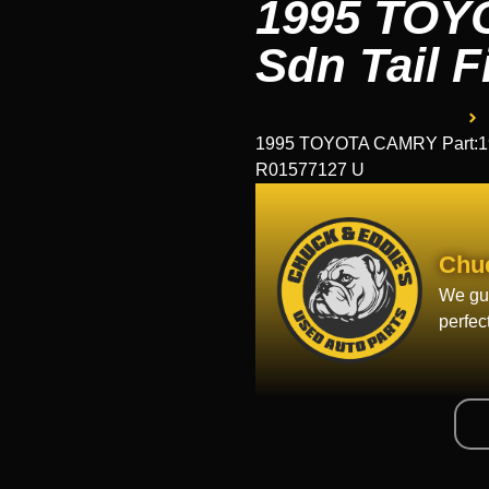
1995 TOY
Sdn Tail F
1995 TOYOTA CAMRY Part:195
R01577127 U
Chu
We gua
perfec