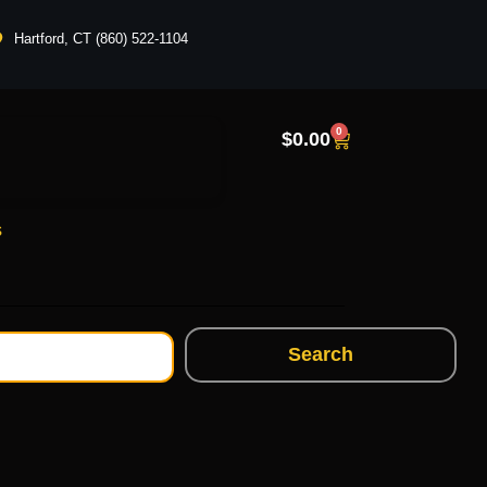
Hartford, CT (860) 522-1104
0
$
0.00
s
Search