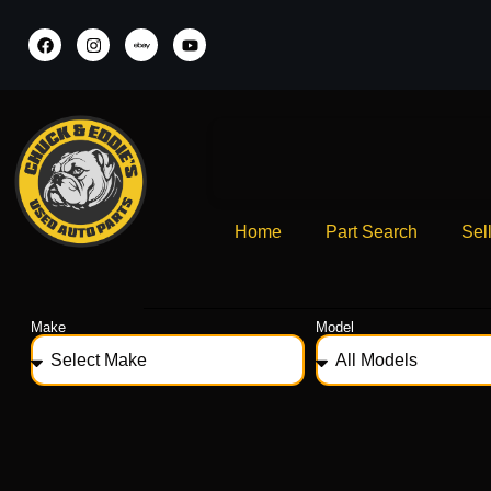
Home
Part Search
Sel
Make
Model