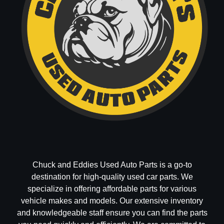
Chuck and Eddies Used Auto Parts is a go-to
destination for high-quality used car parts. We
specialize in offering affordable parts for various
vehicle makes and models. Our extensive inventory
and knowledgeable staff ensure you can find the parts