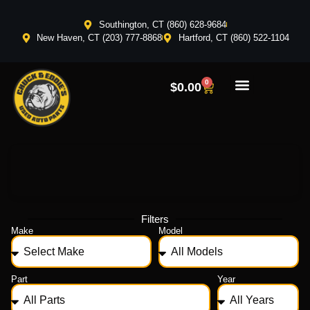
Southington, CT (860) 628-9684
New Haven, CT (203) 777-8868
Hartford, CT (860) 522-1104
0
$
0.00
Filters
Make
Model
Part
Year