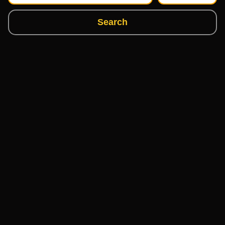
Search