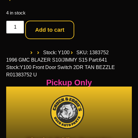
4 in stock
Add to cart
Stock: Y100
SKU: 1383752
1996 GMC BLAZER S10/JIMMY S15 Part:641
Stock:Y100 Front Door Switch 2DR TAN BEZZLE
R01383752 U
Pickup Only