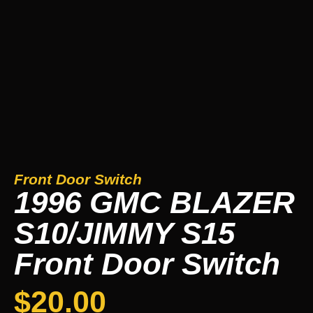
Front Door Switch
1996 GMC BLAZER
S10/JIMMY S15
Front Door Switch
$
20.00