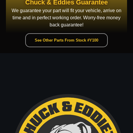
Chuck & Eddies Guarantee
We guarantee your part will fit your vehicle, arrive on
time and in perfect working order. Worry-free money
back guarantee!
See Other Parts From Stock #Y100