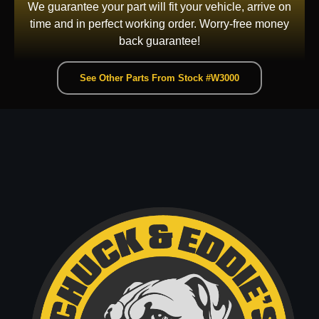
We guarantee your part will fit your vehicle, arrive on
time and in perfect working order. Worry-free money
back guarantee!
See Other Parts From Stock #W3000