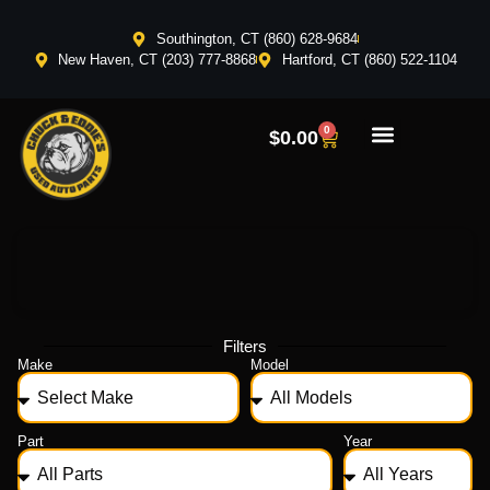
Southington, CT (860) 628-9684
New Haven, CT (203) 777-8868
Hartford, CT (860) 522-1104
0
$
0.00
Filters
Make
Model
Part
Year