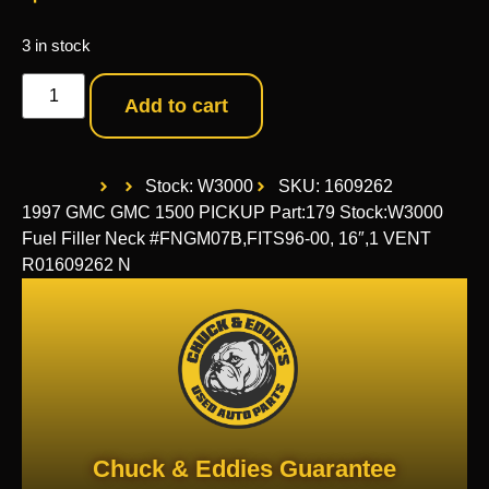
3 in stock
Add to cart
Stock: W3000
SKU: 1609262
1997 GMC GMC 1500 PICKUP Part:179 Stock:W3000
Fuel Filler Neck #FNGM07B,FITS96-00, 16″,1 VENT
R01609262 N
Chuck & Eddies Guarantee