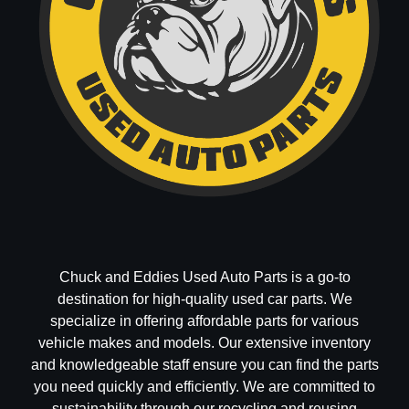
Chuck and Eddies Used Auto Parts is a go-to
destination for high-quality used car parts. We
specialize in offering affordable parts for various
vehicle makes and models. Our extensive inventory
and knowledgeable staff ensure you can find the parts
you need quickly and efficiently. We are committed to
sustainability through our recycling and reusing