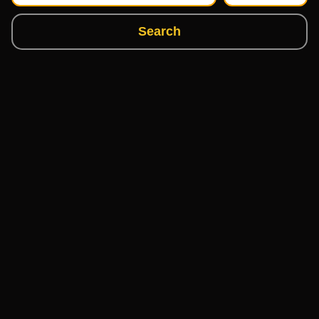
Search