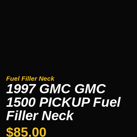
Fuel Filler Neck
1997 GMC GMC
1500 PICKUP Fuel
Filler Neck
$
85.00