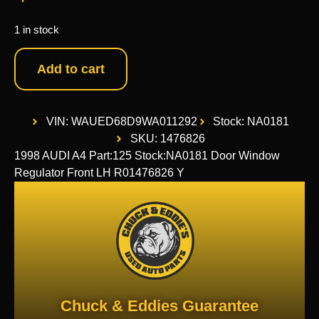
1 in stock
Add to cart
VIN: WAUED68D9WA011292
Stock: NA0181
SKU: 1476826
1998 AUDI A4 Part:125 Stock:NA0181 Door Window
Regulator Front LH R01476826 Y
Chuck & Eddies Guarantee