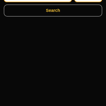
Search