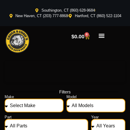
Southington, CT (860) 628-9684
New Haven, CT (203) 777-8868
Hartford, CT (860) 522-1104
0
$
0.00
Filters
Make
Model
Part
Year