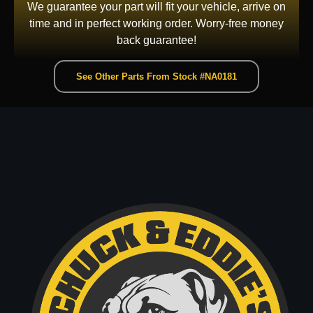
We guarantee your part will fit your vehicle, arrive on
time and in perfect working order. Worry-free money
back guarantee!
See Other Parts From Stock #NA0181