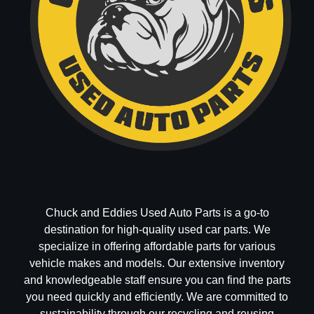
Chuck and Eddies Used Auto Parts is a go-to
destination for high-quality used car parts. We
specialize in offering affordable parts for various
vehicle makes and models. Our extensive inventory
and knowledgeable staff ensure you can find the parts
you need quickly and efficiently. We are committed to
sustainability through our recycling and reusing