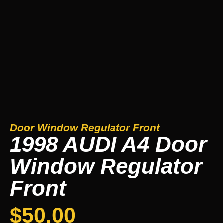
Door Window Regulator Front
1998 AUDI A4 Door
Window Regulator
Front
$
50.00