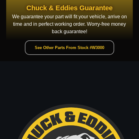
Chuck & Eddies Guarantee
We guarantee your part will fit your vehicle, arrive on
time and in perfect working order. Worry-free money
back guarantee!
See Other Parts From Stock #W3000