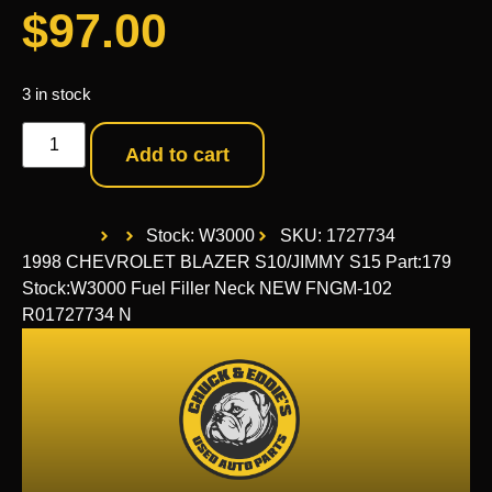
$
97.00
3 in stock
Add to cart
Stock: W3000
SKU: 1727734
1998 CHEVROLET BLAZER S10/JIMMY S15 Part:179
Stock:W3000 Fuel Filler Neck NEW FNGM-102
R01727734 N