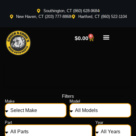
Southington, CT (860) 628-9684
New Haven, CT (203) 777-8868
Hartford, CT (860) 522-1104
0
$
0.00
Filters
Make
Model
Part
Year