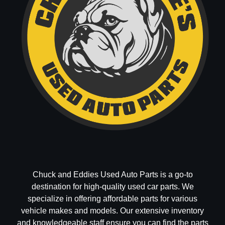
Chuck and Eddies Used Auto Parts is a go-to
destination for high-quality used car parts. We
specialize in offering affordable parts for various
vehicle makes and models. Our extensive inventory
and knowledgeable staff ensure you can find the parts