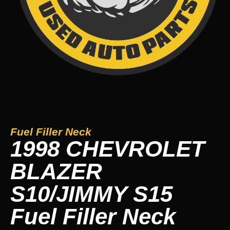
Fuel Filler Neck
1998 CHEVROLET
BLAZER
S10/JIMMY S15
Fuel Filler Neck