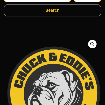
Search