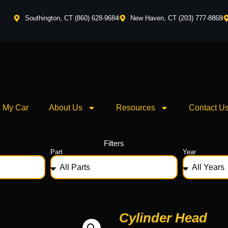
Southington, CT (860) 628-9684
New Haven, CT (203) 777-8868
l My Car
About Us
Resources
Contact U
Filters
Part
Year
Cylinder Head