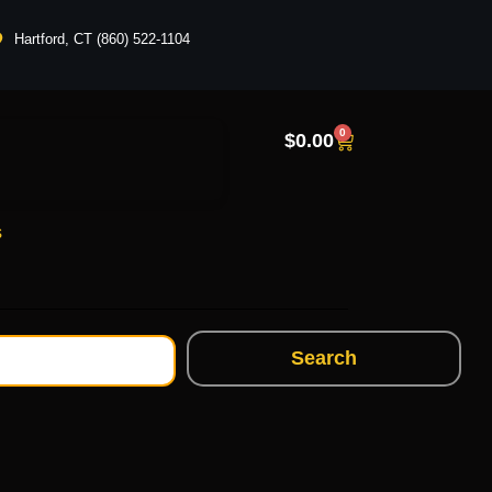
Hartford, CT (860) 522-1104
0
$
0.00
s
Search