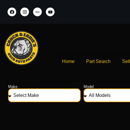
Home
Part Search
Sel
Make
Model