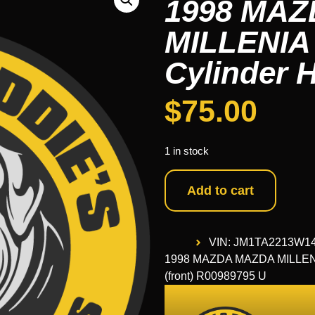
1998 MA
MILLENIA 9
Cylinder 
$
75.00
1 in stock
Add to cart
VIN: JM1TA2213W1
1998 MAZDA MAZDA MILLENIA 
(front) R00989795 U