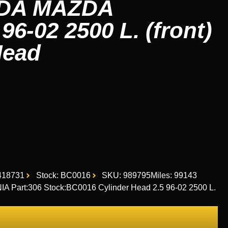
ZDA MAZDA
6-02 2500 L. (front)
Head
418731
Stock: BC0016
SKU: 989795
Miles: 99143
Part:306 Stock:BC0016 Cylinder Head 2.5 96-02 2500 L.