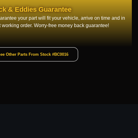
ck & Eddies Guarantee
rantee your part will fit your vehicle, arrive on time and in
t working order. Worry-free money back guarantee!
ee Other Parts From Stock #BC0016