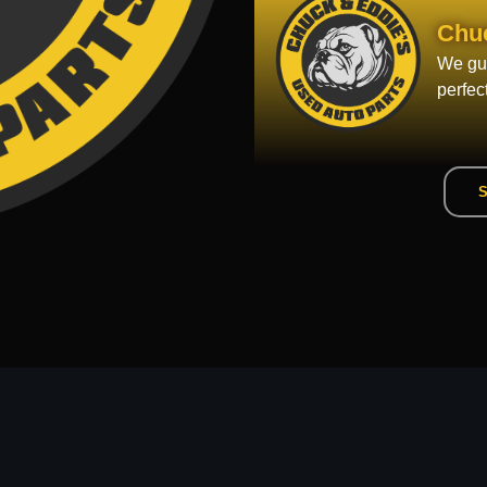
Chu
We gua
perfec
S