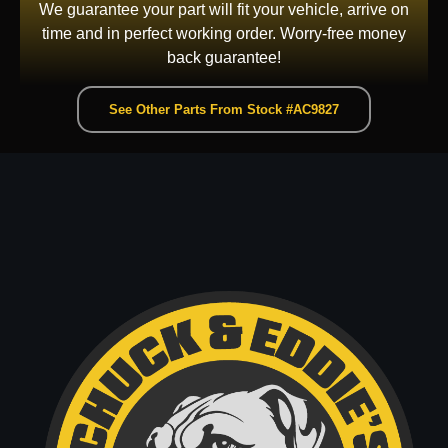
We guarantee your part will fit your vehicle, arrive on
time and in perfect working order. Worry-free money
back guarantee!
See Other Parts From Stock #AC9827