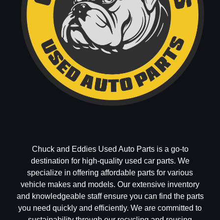
Chuck and Eddies Used Auto Parts is a go-to
destination for high-quality used car parts. We
specialize in offering affordable parts for various
vehicle makes and models. Our extensive inventory
and knowledgeable staff ensure you can find the parts
you need quickly and efficiently. We are committed to
sustainability through our recycling and reusing