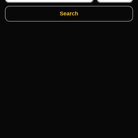
Search