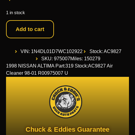
1 in stock
Add to cart
VIN: 1N4DL01D7WC102922
Stock: AC9827
SKU: 975007
Miles: 150279
1998 NISSAN ALTIMA Part:319 Stock:AC9827 Air
Cleaner 98-01 R00975007 U
Chuck & Eddies Guarantee