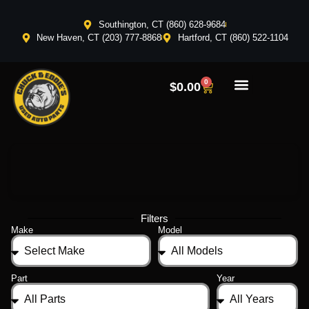
Southington, CT (860) 628-9684
New Haven, CT (203) 777-8868
Hartford, CT (860) 522-1104
0
$
0.00
Filters
Make
Model
Part
Year