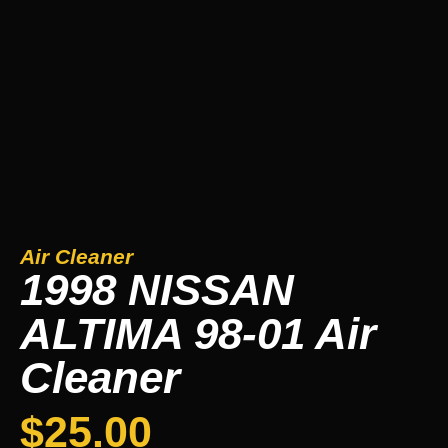
Air Cleaner
1998 NISSAN
ALTIMA 98-01 Air
Cleaner
$
25.00