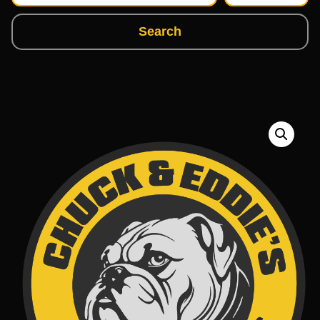
Search