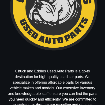
Chuck and Eddies Used Auto Parts is a go-to
destination for high-quality used car parts. We
specialize in offering affordable parts for various
vehicle makes and models. Our extensive inventory
and knowledgeable staff ensure you can find the parts
you need quickly and efficiently. We are committed to
sustainability through our recycling and reusing