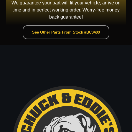
We guarantee your part will fit your vehicle, arrive on
time and in perfect working order. Worry-free money
back guarantee!
See Other Parts From Stock #BC3499