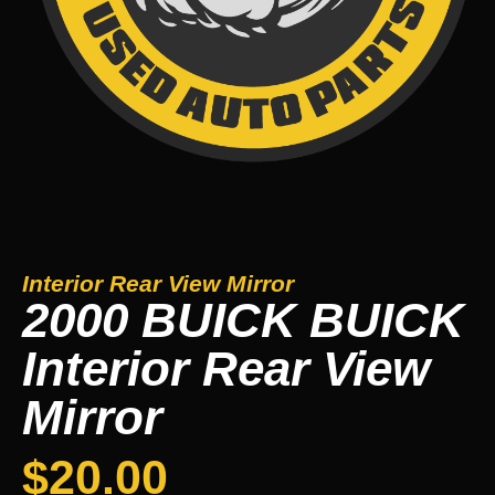
Interior Rear View Mirror
2000 BUICK BUICK
Interior Rear View
Mirror
$
20.00