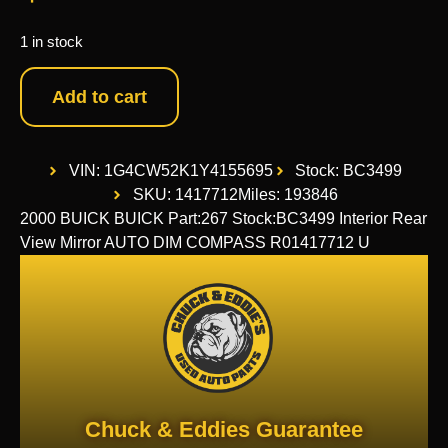
1 in stock
Add to cart
VIN: 1G4CW52K1Y4155695
Stock: BC3499
SKU: 1417712
Miles: 193846
2000 BUICK BUICK Part:267 Stock:BC3499 Interior Rear
View Mirror AUTO DIM COMPASS R01417712 U
Chuck & Eddies Guarantee