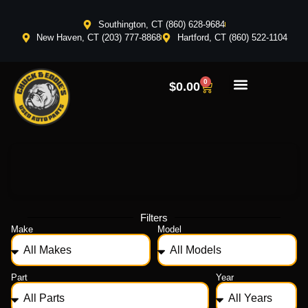
Southington, CT (860) 628-9684
New Haven, CT (203) 777-8868
Hartford, CT (860) 522-1104
0
$
0.00
Filters
Make
Model
Part
Year