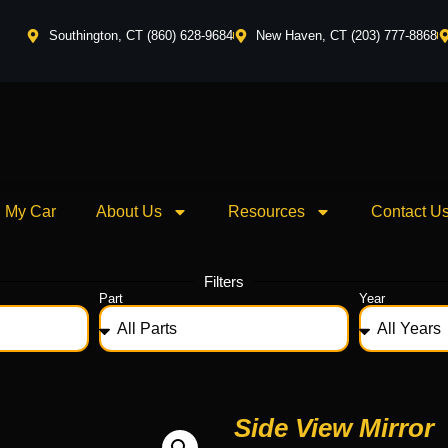
Southington, CT (860) 628-9684
New Haven, CT (203) 777-8868
l My Car
About Us
Resources
Contact U
Filters
Part
Year
Side View Mirror