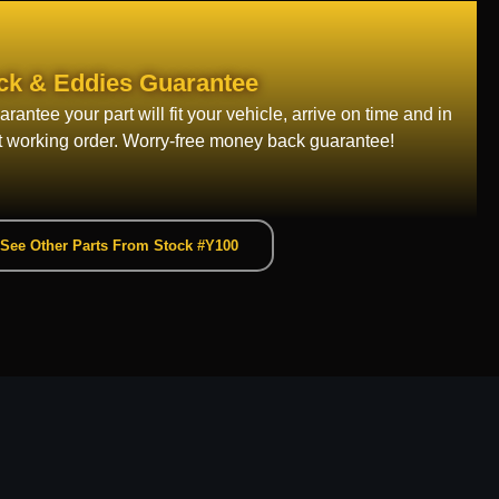
ck & Eddies Guarantee
rantee your part will fit your vehicle, arrive on time and in
t working order. Worry-free money back guarantee!
See Other Parts From Stock #Y100