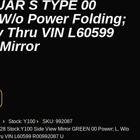
UAR S TYPE 00
 W/o Power Folding;
 Thru VIN L60599
Mirror
Stock: Y100
SKU: 992087
8 Stock:Y100 Side View Mirror GREEN 00 Power; L. W/o
ru VIN L60599 R00992087 U