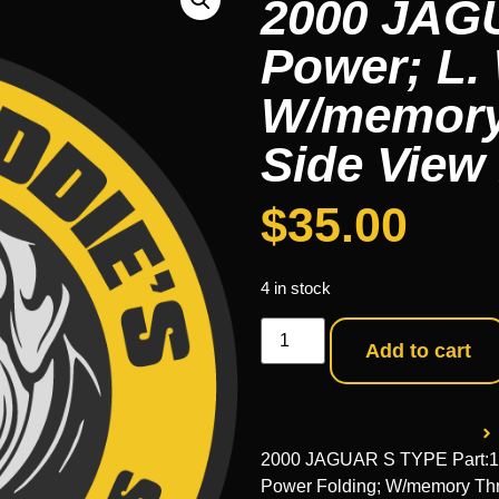
2000 JAG
Power; L.
W/memory
Side View 
$
35.00
4 in stock
Add to cart
2000 JAGUAR S TYPE Part:12
Power Folding; W/memory Th