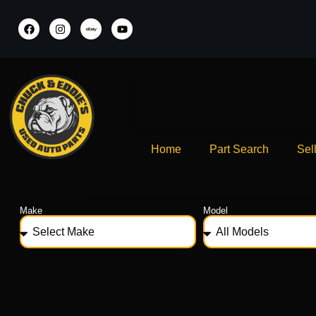
Home
Part Search
Sel
Make
Model