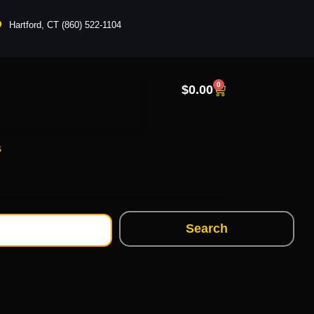
Hartford, CT (860) 522-1104
0
$
0.00
s
Search