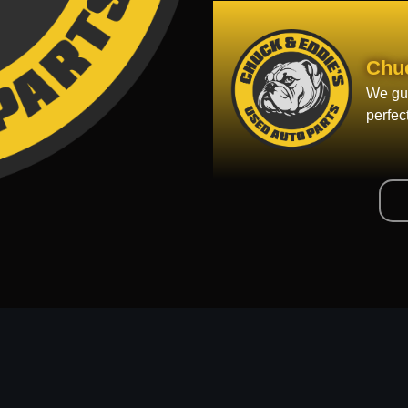
Chu
We gua
perfec