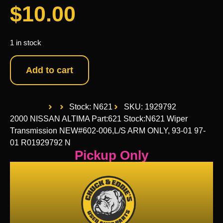
$
10.00
1 in stock
Add to cart
Stock: N621
SKU: 1929792
2000 NISSAN ALTIMA Part:621 Stock:N621 Wiper
Transmission NEW#602-006,L/S ARM ONLY, 93-01 97-
01 R01929792 N
Pickup Only