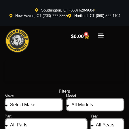
Southington, CT (860) 628-9684
New Haven, CT (203) 777-8868
Hartford, CT (860) 522-1104
0
$
0.00
Filters
Make
Model
Part
Year