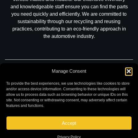
and knowledgeable staff ensure you can find the parts
you need quickly and efficiently. We are committed to
sustainability through our recycling and reusing
practices, contributing to an eco-friendly approach in
the automotive industry.
Manage Consent
Part Search
Sell My Car
Contact
Return
Warranty
Privacy
To provide the best experiences, we use technologies like cookies to store
and/or access device information. Consenting to these technologies will
allow us to process data such as browsing behavior or unique IDs on this
site. Not consenting or withdrawing consent, may adversely affect certain
features and functions.
Accept
©
2026 Chuck and Eddies Auto Parts. All rights reserved.
|
Website design and development by
Briscoweb
Privacy Policy