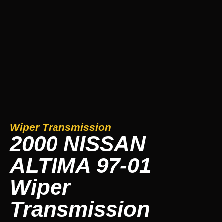
Wiper Transmission
2000 NISSAN
ALTIMA 97-01
Wiper
Transmission