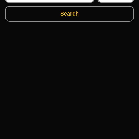
Search