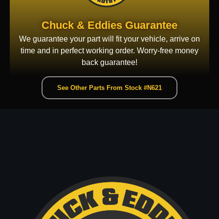
Chuck & Eddies Guarantee
We guarantee your part will fit your vehicle, arrive on
time and in perfect working order. Worry-free money
back guarantee!
See Other Parts From Stock #N621