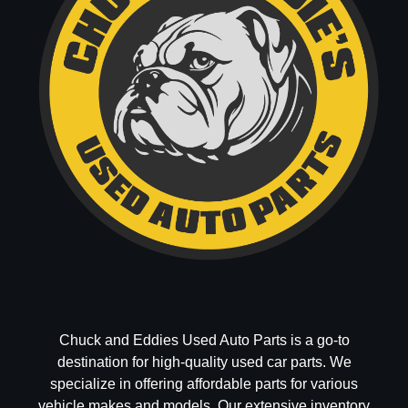
Chuck and Eddies Used Auto Parts is a go-to
destination for high-quality used car parts. We
specialize in offering affordable parts for various
vehicle makes and models. Our extensive inventory