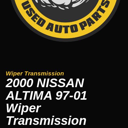
Wiper Transmission
2000 NISSAN
ALTIMA 97-01
Wiper
Transmission