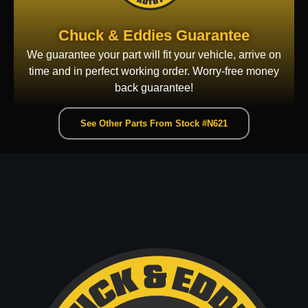
Chuck & Eddies Guarantee
We guarantee your part will fit your vehicle, arrive on
time and in perfect working order. Worry-free money
back guarantee!
See Other Parts From Stock #N621