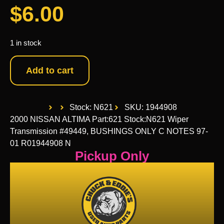
$
6.00
1 in stock
Add to cart
Stock: N621
SKU: 1944908
2000 NISSAN ALTIMA Part:621 Stock:N621 Wiper
Transmission #49449, BUSHINGS ONLY C NOTES 97-
01 R01944908 N
Pickup Only