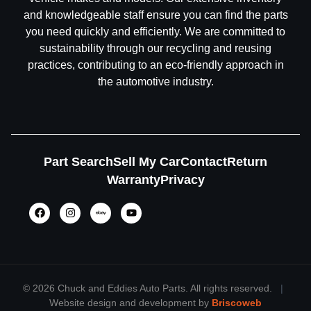
and knowledgeable staff ensure you can find the parts
you need quickly and efficiently. We are committed to
sustainability through our recycling and reusing
practices, contributing to an eco-friendly approach in
the automotive industry.
Part Search
Sell My Car
Contact
Return
Warranty
Privacy
©
2026 Chuck and Eddies Auto Parts. All rights reserved.
|
Website design and development by
Briscoweb