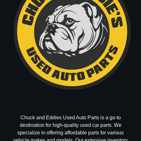
Chuck and Eddies Used Auto Parts is a go-to
destination for high-quality used car parts. We
specialize in offering affordable parts for various
vehicle makes and models. Our extensive inventory