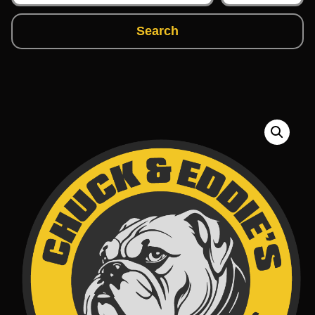
Search