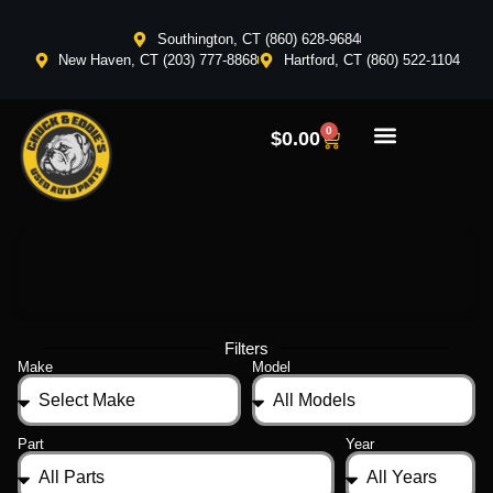
Southington, CT (860) 628-9684
New Haven, CT (203) 777-8868
Hartford, CT (860) 522-1104
0
$
0.00
Filters
Make
Model
Part
Year