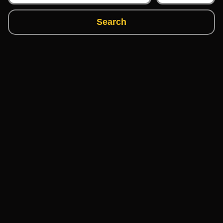
Search