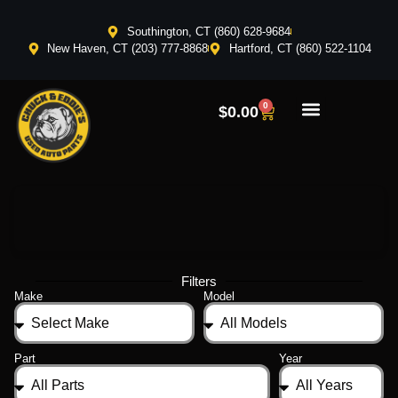
Southington, CT (860) 628-9684
New Haven, CT (203) 777-8868
Hartford, CT (860) 522-1104
0
$
0.00
Filters
Make
Model
Part
Year