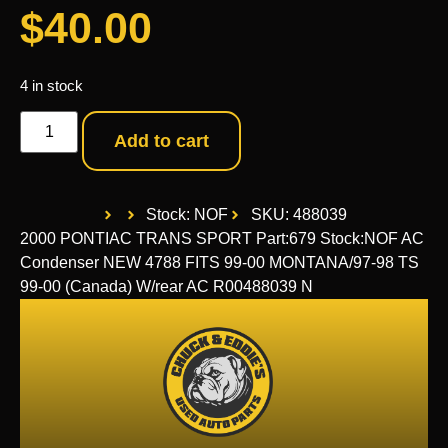
$
40.00
4 in stock
Add to cart
Stock: NOF
SKU: 488039
2000 PONTIAC TRANS SPORT Part:679 Stock:NOF AC
Condenser NEW 4788 FITS 99-00 MONTANA/97-98 TS
99-00 (Canada) W/rear AC R00488039 N