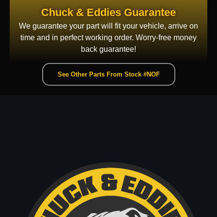
Chuck & Eddies Guarantee
We guarantee your part will fit your vehicle, arrive on
time and in perfect working order. Worry-free money
back guarantee!
See Other Parts From Stock #NOF