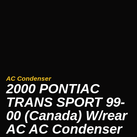
AC Condenser
2000 PONTIAC
TRANS SPORT 99-
00 (Canada) W/rear
AC AC Condenser