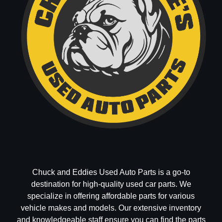
Chuck and Eddies Used Auto Parts is a go-to
destination for high-quality used car parts. We
specialize in offering affordable parts for various
vehicle makes and models. Our extensive inventory
and knowledgeable staff ensure you can find the parts