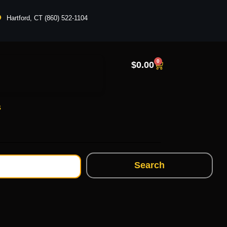
Hartford, CT (860) 522-1104
0
$
0.00
s
Search