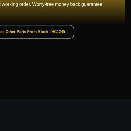
t working order. Worry-free money back guarantee!
ee Other Parts From Stock #HC1245