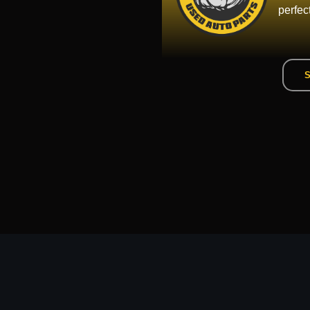
perfec
S