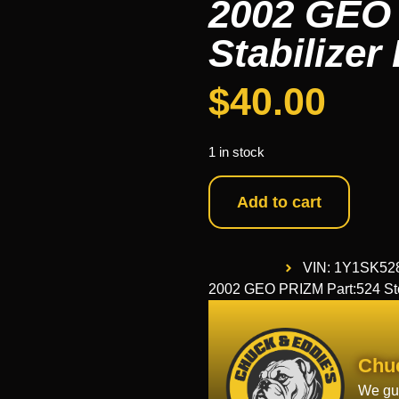
2002 GEO 
Stabilizer
$
40.00
1 in stock
Add to cart
VIN: 1Y1SK52
2002 GEO PRIZM Part:524 Sto
Chu
We gua