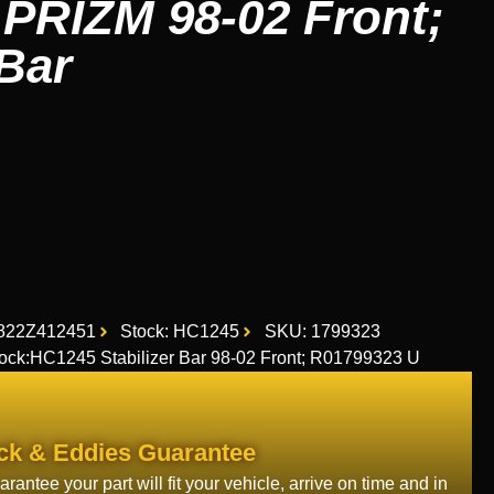
PRIZM 98-02 Front;
 Bar
822Z412451
Stock: HC1245
SKU: 1799323
ck:HC1245 Stabilizer Bar 98-02 Front; R01799323 U
ck & Eddies Guarantee
rantee your part will fit your vehicle, arrive on time and in