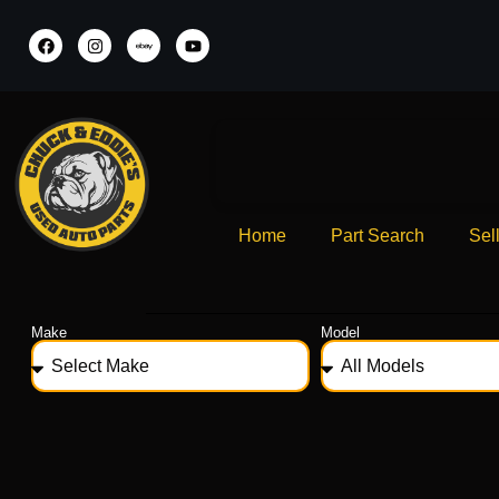
Home
Part Search
Sel
Make
Model