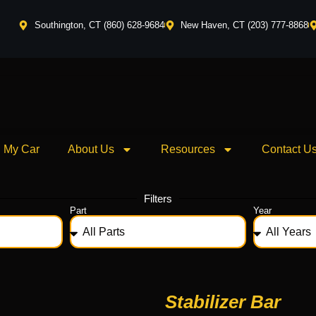
Southington, CT (860) 628-9684
New Haven, CT (203) 777-8868
l My Car
About Us
Resources
Contact U
Filters
Part
Year
Stabilizer Bar