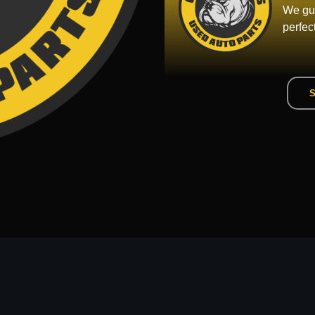
We gua
perfec
S