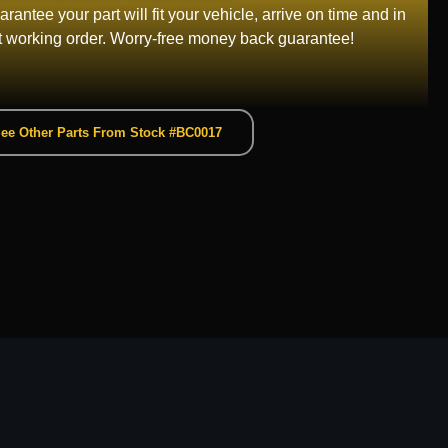
rantee your part will fit your vehicle, arrive on time and in
t working order. Worry-free money back guarantee!
ee Other Parts From Stock #BC0017