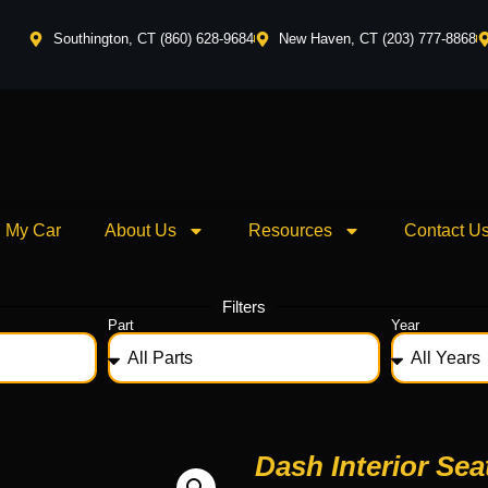
Southington, CT (860) 628-9684
New Haven, CT (203) 777-8868
l My Car
About Us
Resources
Contact U
Filters
Part
Year
Dash Interior Sea