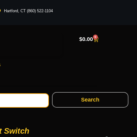
Hartford, CT (860) 522-1104
0
$
0.00
s
Search
t Switch