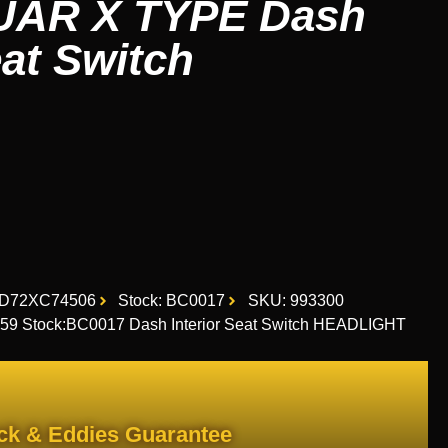
UAR X TYPE Dash
eat Switch
1D72XC74506
Stock: BC0017
SKU: 993300
9 Stock:BC0017 Dash Interior Seat Switch HEADLIGHT
ck & Eddies Guarantee