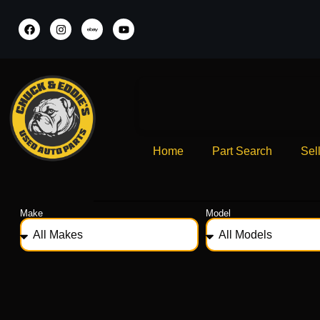
Home
Part Search
Sel
Make
Model