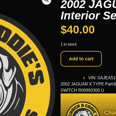
2002 JAG
Interior S
$
40.00
1 in stock
Add to cart
VIN: SAJEA5
2002 JAGUAR X TYPE Part:65
SWITCH R00993300 U
Chu