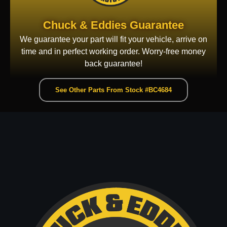
Chuck & Eddies Guarantee
We guarantee your part will fit your vehicle, arrive on
time and in perfect working order. Worry-free money
back guarantee!
See Other Parts From Stock #BC4684