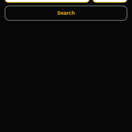
Search