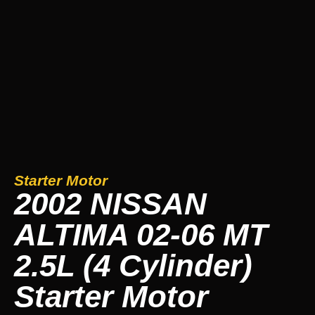
Starter Motor
2002 NISSAN
ALTIMA 02-06 MT
2.5L (4 Cylinder)
Starter Motor