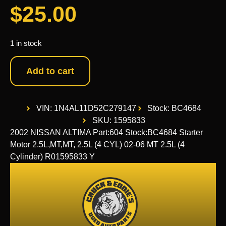
$
25.00
1 in stock
Add to cart
VIN: 1N4AL11D52C279147
Stock: BC4684
SKU: 1595833
2002 NISSAN ALTIMA Part:604 Stock:BC4684 Starter
Motor 2.5L,MT,MT, 2.5L (4 CYL) 02-06 MT 2.5L (4
Cylinder) R01595833 Y