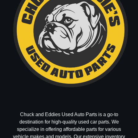
Chuck and Eddies Used Auto Parts is a go-to
destination for high-quality used car parts. We
specialize in offering affordable parts for various
vehicle makes and models. Our extensive inventory