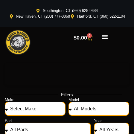
Southington, CT (860) 628-9684
New Haven, CT (203) 777-8868
Hartford, CT (860) 522-1104
0
$
0.00
Filters
Make
Model
Part
Year