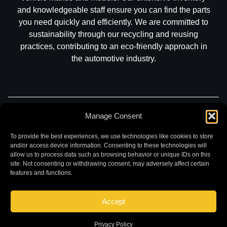
and knowledgeable staff ensure you can find the parts
you need quickly and efficiently. We are committed to
sustainability through our recycling and reusing
practices, contributing to an eco-friendly approach in
the automotive industry.
Manage Consent
Part Search
Sell My Car
Contact
Return
Warranty
Privacy
To provide the best experiences, we use technologies like cookies to store
and/or access device information. Consenting to these technologies will
allow us to process data such as browsing behavior or unique IDs on this
site. Not consenting or withdrawing consent, may adversely affect certain
features and functions.
Accept
©
2026 Chuck and Eddies Auto Parts. All rights reserved.
|
Website design and development by
Briscoweb
Privacy Policy