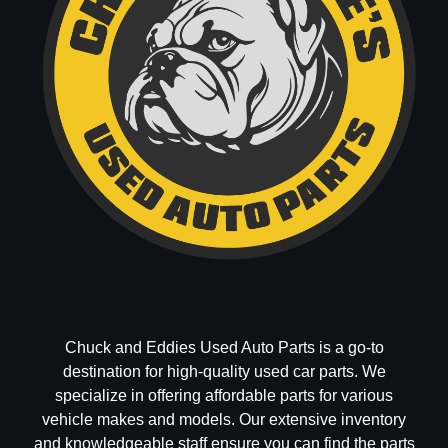
Chuck and Eddies Used Auto Parts is a go-to
destination for high-quality used car parts. We
specialize in offering affordable parts for various
vehicle makes and models. Our extensive inventory
and knowledgeable staff ensure you can find the parts