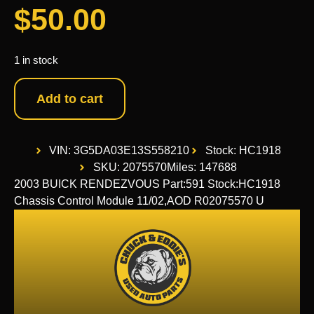
$
50.00
1 in stock
Add to cart
VIN: 3G5DA03E13S558210
Stock: HC1918
SKU: 2075570
Miles: 147688
2003 BUICK RENDEZVOUS Part:591 Stock:HC1918
Chassis Control Module 11/02,AOD R02075570 U