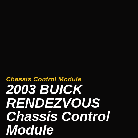
Chassis Control Module
2003 BUICK
RENDEZVOUS
Chassis Control
Module