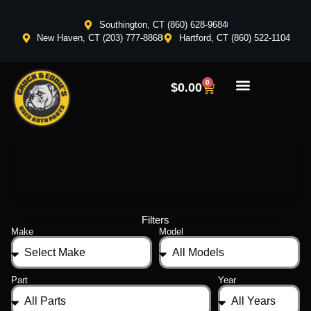
Southington, CT (860) 628-9684
New Haven, CT (203) 777-8868
Hartford, CT (860) 522-1104
0
$
0.00
Filters
Make
Model
Part
Year