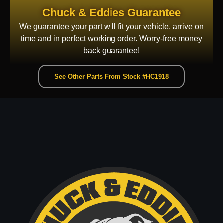
Chuck & Eddies Guarantee
We guarantee your part will fit your vehicle, arrive on
time and in perfect working order. Worry-free money
back guarantee!
See Other Parts From Stock #HC1918