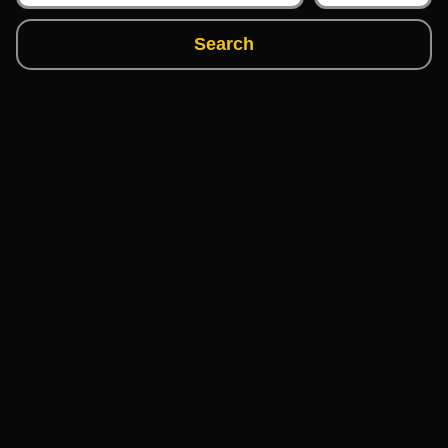
Search