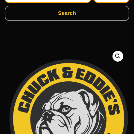
Search