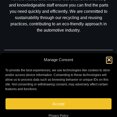
and knowledgeable staff ensure you can find the parts
you need quickly and efficiently. We are committed to
sustainability through our recycling and reusing
practices, contributing to an eco-friendly approach in
the automotive industry.
Manage Consent
Part Search
Sell My Car
Contact
Return
Warranty
Privacy
To provide the best experiences, we use technologies like cookies to store
and/or access device information. Consenting to these technologies will
allow us to process data such as browsing behavior or unique IDs on this
site. Not consenting or withdrawing consent, may adversely affect certain
features and functions.
Accept
©
2026 Chuck and Eddies Auto Parts. All rights reserved.
|
Website design and development by
Briscoweb
Privacy Policy