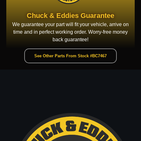
Chuck & Eddies Guarantee
We guarantee your part will fit your vehicle, arrive on
time and in perfect working order. Worry-free money
back guarantee!
See Other Parts From Stock #BC7467