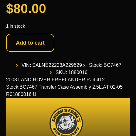
$
80.00
1 in stock
Add to cart
VIN: SALNE22223A229529
Stock: BC7467
SKU: 1880016
2003 LAND ROVER FREELANDER Part:412
Stock:BC7467 Transfer Case Assembly 2.5L,AT 02-05
R01880016 U