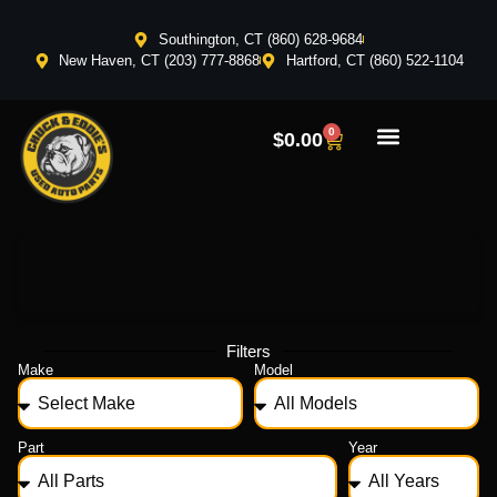
Southington, CT (860) 628-9684
New Haven, CT (203) 777-8868
Hartford, CT (860) 522-1104
0
$
0.00
Filters
Make
Model
Part
Year