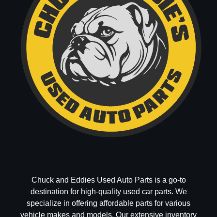
Chuck and Eddies Used Auto Parts is a go-to
destination for high-quality used car parts. We
specialize in offering affordable parts for various
vehicle makes and models. Our extensive inventory