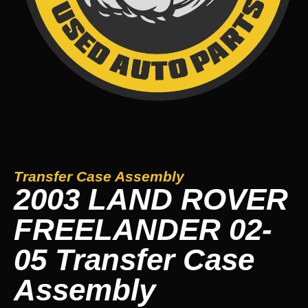
Transfer Case Assembly
2003 LAND ROVER
FREELANDER 02-
05 Transfer Case
Assembly