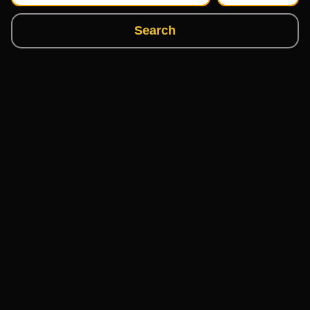
Search