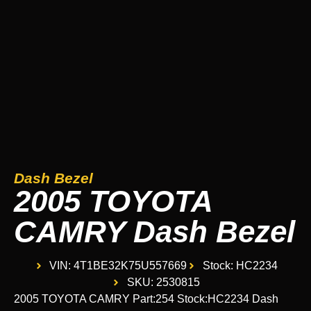
Dash Bezel
2005 TOYOTA
CAMRY Dash Bezel
VIN: 4T1BE32K75U557669
Stock: HC2234
SKU: 2530815
2005 TOYOTA CAMRY Part:254 Stock:HC2234 Dash