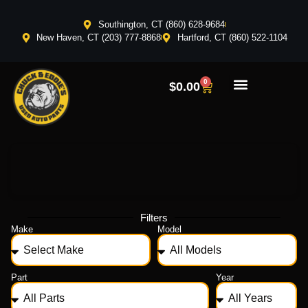
Southington, CT (860) 628-9684
New Haven, CT (203) 777-8868
Hartford, CT (860) 522-1104
0
$
0.00
Filters
Make
Model
Part
Year