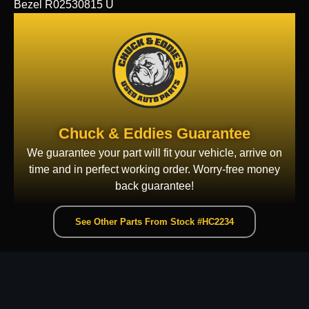
Bezel R02530815 U
Chuck & Eddies Guarantee
We guarantee your part will fit your vehicle, arrive on
time and in perfect working order. Worry-free money
back guarantee!
See Other Parts From Stock #HC2234