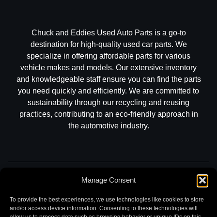
Chuck and Eddies Used Auto Parts is a go-to
destination for high-quality used car parts. We
specialize in offering affordable parts for various
vehicle makes and models. Our extensive inventory
and knowledgeable staff ensure you can find the parts
you need quickly and efficiently. We are committed to
sustainability through our recycling and reusing
practices, contributing to an eco-friendly approach in
the automotive industry.
Manage Consent
Part Search
Sell My Car
Contact
Return
Warranty
Privacy
To provide the best experiences, we use technologies like cookies to store
and/or access device information. Consenting to these technologies will