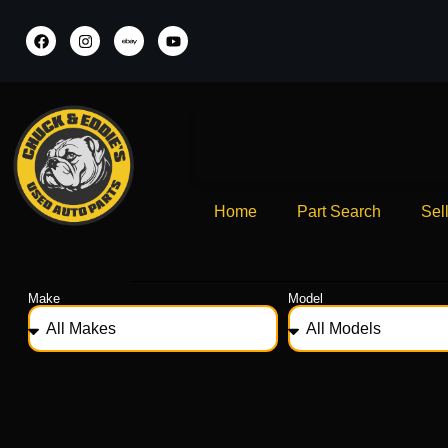
Home
Part Search
Sel
Make
Model