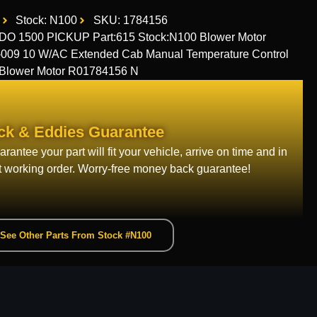
Stock: N100
SKU: 1784156
1500 PICKUP Part:615 Stock:N100 Blower Motor
9 10 W/AC Extended Cab Manual Temperature Control
t Blower Motor R01784156 N
ck & Eddies Guarantee
rantee your part will fit your vehicle, arrive on time and in
t working order. Worry-free money back guarantee!
See Other Parts From Stock #N100