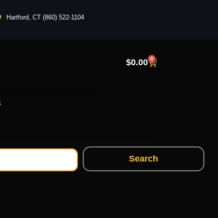
Hartford, CT (860) 522-1104
0
$
0.00
s
Search