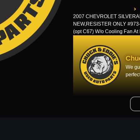
2007 CHEVROLET SILVERADO 
NEW,RESISTER ONLY #973-00
(opt C67) W/o Cooling Fan A
Chu
We gua
perfec