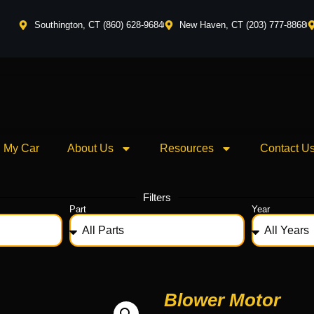
Southington, CT (860) 628-9684
New Haven, CT (203) 777-8868
l My Car
About Us
Resources
Contact U
Filters
Part
Year
Blower Motor