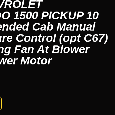
EVROLET
O 1500 PICKUP 10
ended Cab Manual
re Control (opt C67)
ng Fan At Blower
wer Motor