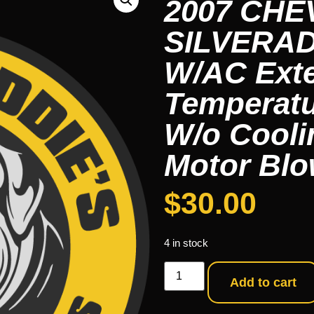
2007 CH
SILVERAD
W/AC Ext
Temperatu
W/o Cooli
Motor Blo
$
30.00
4 in stock
Add to cart