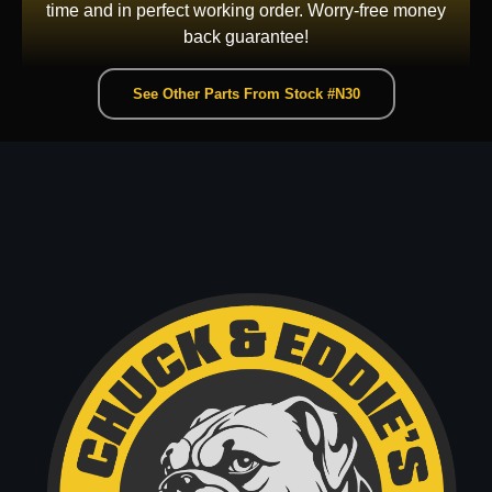
time and in perfect working order. Worry-free money
back guarantee!
See Other Parts From Stock #N30