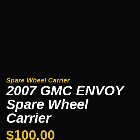
Spare Wheel Carrier
2007 GMC ENVOY
Spare Wheel
Carrier
$
100.00