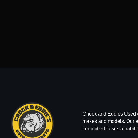
Chuck and Eddies Used Auto
makes and models. Our ext
committed to sustainabilit