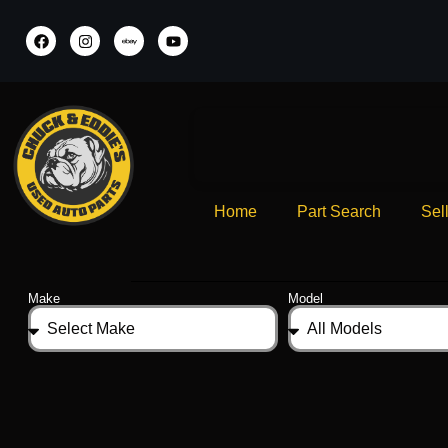
Home
Part Search
Sel
Make
Model