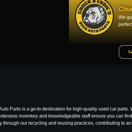
Chu
We gua
perfec
Se
 Parts is a go-to destination for high-quality used car parts. W
ensive inventory and knowledgeable staff ensure you can find t
y through our recycling and reusing practices, contributing to an