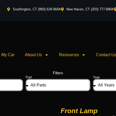
Southington, CT (860) 628-9684
New Haven, CT (203) 777-8868
l My Car
About Us
Resources
Contact U
Filters
Part
Year
Front Lamp