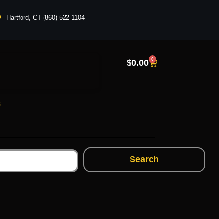
Hartford, CT (860) 522-1104
0
$
0.00
s
Search