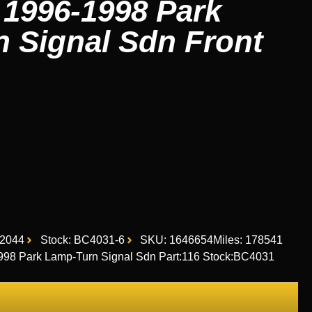
1996-1998 Park
 Signal Sdn Front
2044
Stock: BC4031-6
SKU: 1646654
Miles: 178541
8 Park Lamp-Turn Signal Sdn Part:116 Stock:BC4031