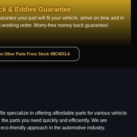
ck & Eddies Guarantee
rantee your part will fit your vehicle, arrive on time and in
t working order. Worry-free money back guarantee!
e Other Parts From Stock #BC4031-6
e specialize in offering affordable parts for various vehicle
he parts you need quickly and efficiently. We are
 eco-friendly approach in the automotive industry.