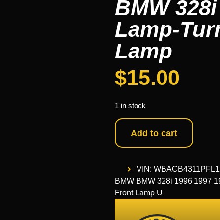
BMW 328i 
Lamp-Turn
Lamp
$
15.00
1 in stock
Add to cart
VIN: WBACB4311PFL1
BMW BMW 328i 1996 1997 199
Front Lamp U