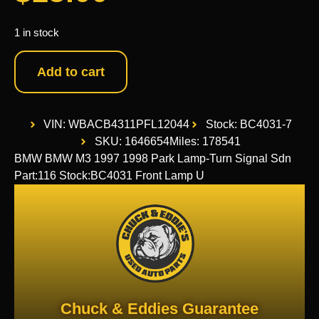
1 in stock
Add to cart
VIN: WBACB4311PFL12044
Stock: BC4031-7
SKU: 1646654
Miles: 178541
BMW BMW M3 1997 1998 Park Lamp-Turn Signal Sdn
Part:116 Stock:BC4031 Front Lamp U
Chuck & Eddies Guarantee