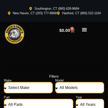
Southington, CT (860) 628-9684
New Haven, CT (203) 777-8868
Hartford, CT (860) 522-1104
0
$
0.00
Filters
Make
Model
Part
Year