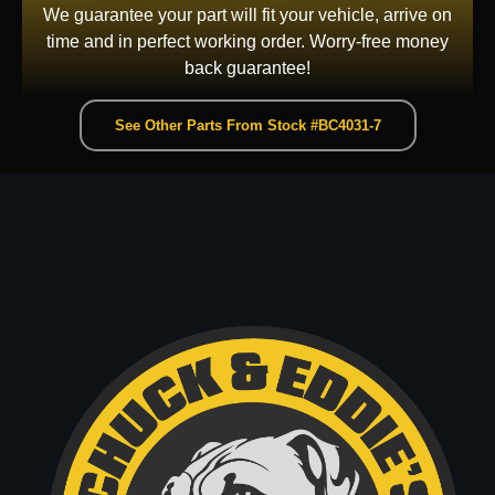
We guarantee your part will fit your vehicle, arrive on
time and in perfect working order. Worry-free money
back guarantee!
See Other Parts From Stock #BC4031-7