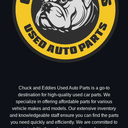
Chuck and Eddies Used Auto Parts is a go-to
destination for high-quality used car parts. We
specialize in offering affordable parts for various
vehicle makes and models. Our extensive inventory
and knowledgeable staff ensure you can find the parts
you need quickly and efficiently. We are committed to