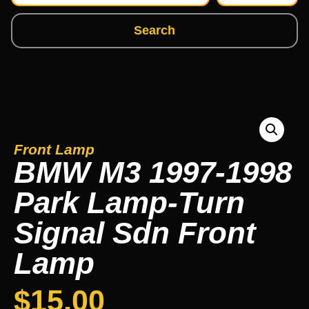
Search
Front Lamp
BMW M3 1997-1998
Park Lamp-Turn
Signal Sdn Front
Lamp
$
15.00