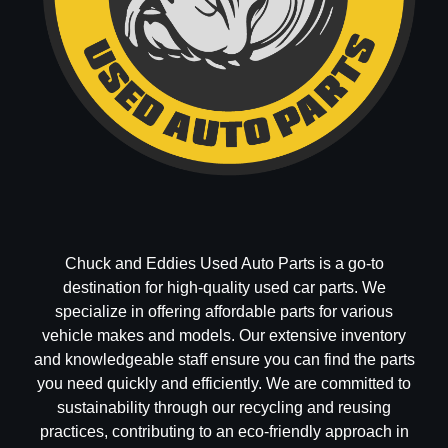
Chuck and Eddies Used Auto Parts is a go-to
destination for high-quality used car parts. We
specialize in offering affordable parts for various
vehicle makes and models. Our extensive inventory
and knowledgeable staff ensure you can find the parts
you need quickly and efficiently. We are committed to
sustainability through our recycling and reusing
practices, contributing to an eco-friendly approach in