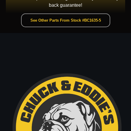
back guarantee!
See Other Parts From Stock #BC1635-5