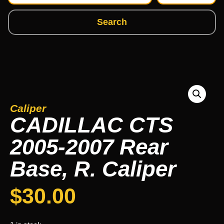
Search
Caliper
CADILLAC CTS
2005-2007 Rear
Base, R. Caliper
$
30.00