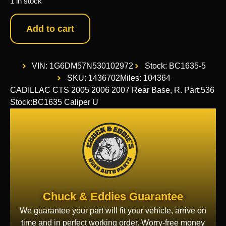
1 in stock
Add to cart
VIN: 1G6DM57N530102972
Stock: BC1635-5
SKU: 1436702
Miles: 104364
CADILLAC CTS 2005 2006 2007 Rear Base, R. Part:536
Stock:BC1635 Caliper U
Chuck & Eddies Guarantee
We guarantee your part will fit your vehicle, arrive on
time and in perfect working order. Worry-free money