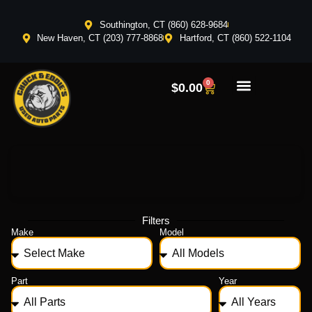
Southington, CT (860) 628-9684
New Haven, CT (203) 777-8868
Hartford, CT (860) 522-1104
0
$
0.00
Filters
Make
Model
Part
Year