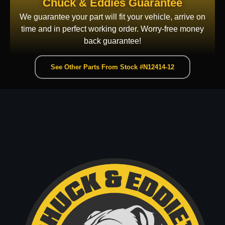
Chuck & Eddies Guarantee
We guarantee your part will fit your vehicle, arrive on
time and in perfect working order. Worry-free money
back guarantee!
See Other Parts From Stock #N12414-12