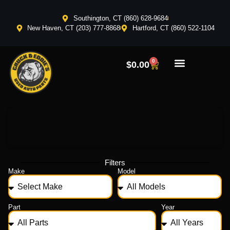
Southington, CT (860) 628-9684
New Haven, CT (203) 777-8868
Hartford, CT (860) 522-1104
0
$
0.00
Filters
Make
Model
Part
Year