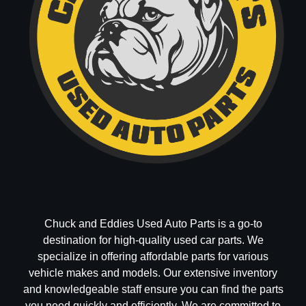
Chuck and Eddies Used Auto Parts is a go-to
destination for high-quality used car parts. We
specialize in offering affordable parts for various
vehicle makes and models. Our extensive inventory
and knowledgeable staff ensure you can find the parts
you need quickly and efficiently. We are committed to