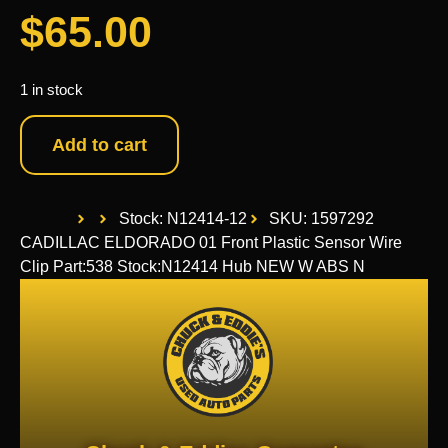
$
65.00
1 in stock
Add to cart
Stock: N12414-12
SKU: 1597292
CADILLAC ELDORADO 01 Front Plastic Sensor Wire
Clip Part:538 Stock:N12414 Hub NEW W ABS N