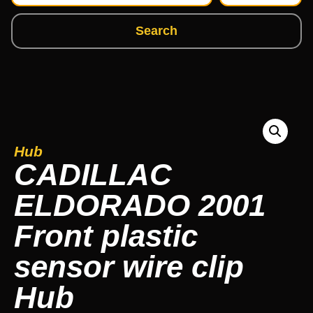
Search
Hub
CADILLAC
ELDORADO 2001
Front plastic
sensor wire clip
Hub