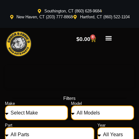
Southington, CT (860) 628-9684
New Haven, CT (203) 777-8868
Hartford, CT (860) 522-1104
0
$
0.00
Filters
Make
Model
Part
Year