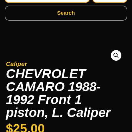
Search
Caliper
CHEVROLET
CAMARO 1988-
1992 Front 1
piston, L. Caliper
$
25.00