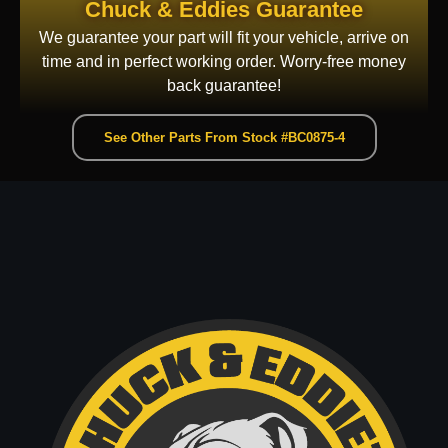
Chuck & Eddies Guarantee
We guarantee your part will fit your vehicle, arrive on
time and in perfect working order. Worry-free money
back guarantee!
See Other Parts From Stock #BC0875-4