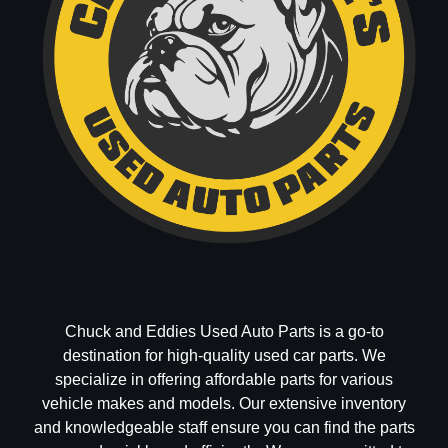
Chuck and Eddies Used Auto Parts is a go-to
destination for high-quality used car parts. We
specialize in offering affordable parts for various
vehicle makes and models. Our extensive inventory
and knowledgeable staff ensure you can find the parts