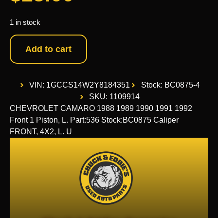
1 in stock
Add to cart
VIN: 1GCCS14W2Y8184351
Stock: BC0875-4
SKU: 1109914
CHEVROLET CAMARO 1988 1989 1990 1991 1992
Front 1 Piston, L. Part:536 Stock:BC0875 Caliper
FRONT, 4X2, L. U