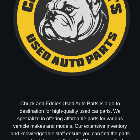
Chuck and Eddies Used Auto Parts is a go-to
destination for high-quality used car parts. We
specialize in offering affordable parts for various
vehicle makes and models. Our extensive inventory
and knowledgeable staff ensure you can find the parts