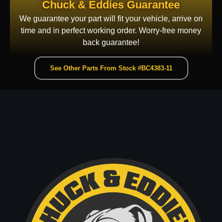
Chuck & Eddies Guarantee
We guarantee your part will fit your vehicle, arrive on
time and in perfect working order. Worry-free money
back guarantee!
See Other Parts From Stock #BC4383-11