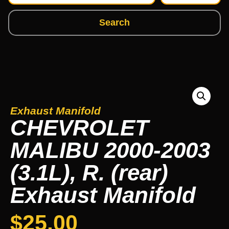
Search
Exhaust Manifold
CHEVROLET
MALIBU 2000-2003
(3.1L), R. (rear)
Exhaust Manifold
$
25.00