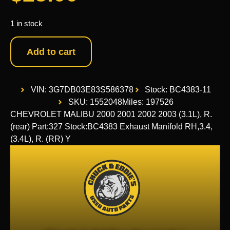
1 in stock
Add to cart
VIN: 3G7DB03E83S586378
Stock: BC4383-11
SKU: 1552048
Miles: 197526
CHEVROLET MALIBU 2000 2001 2002 2003 (3.1L), R.
(rear) Part:327 Stock:BC4383 Exhaust Manifold RH,3.4,
(3.4L), R. (RR) Y