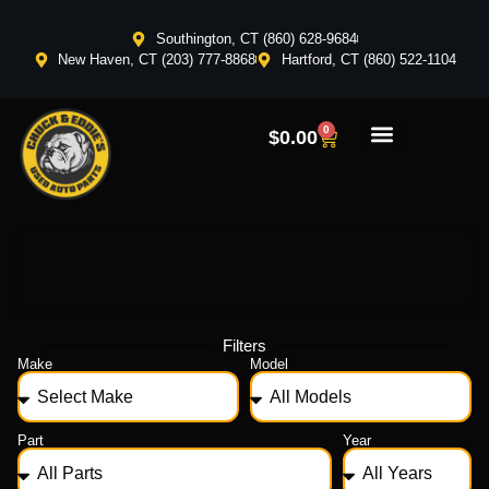
Southington, CT (860) 628-9684
New Haven, CT (203) 777-8868
Hartford, CT (860) 522-1104
0
$
0.00
Filters
Make
Model
Part
Year