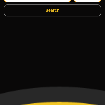
Search