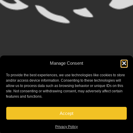
Manage Consent
To provide the best experiences, we use technologies like cookies to store
and/or access device information. Consenting to these technologies will
allow us to process data such as browsing behavior or unique IDs on this
site. Not consenting or withdrawing consent, may adversely affect certain
features and functions.
Accept
Privacy Policy