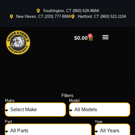
Southington, CT (860) 628-9684
New Haven, CT (203) 777-8868
Hartford, CT (860) 522-1104
0
$
0.00
Filters
Make
Model
Part
Year