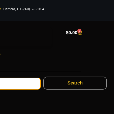
Hartford, CT (860) 522-1104
0
$
0.00
s
Search