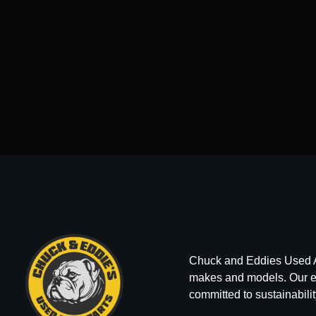
Chuck and Eddies Used Auto
makes and models. Our ext
committed to sustainabilit