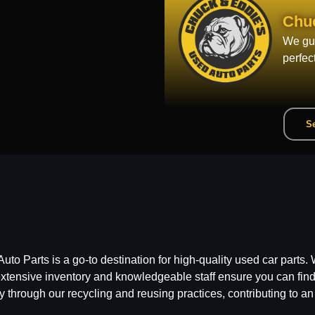
Chu
We gua
perfec
Se
 Parts is a go-to destination for high-quality used car parts. W
ensive inventory and knowledgeable staff ensure you can find t
y through our recycling and reusing practices, contributing to an