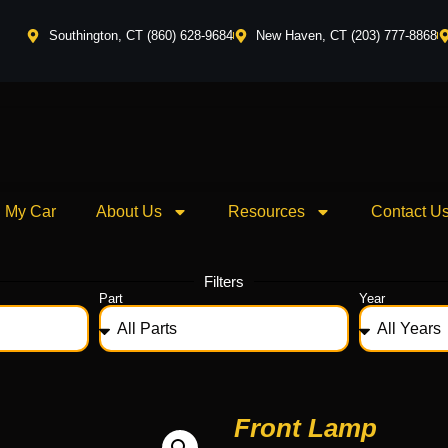
Southington, CT (860) 628-9684
New Haven, CT (203) 777-8868
l My Car
About Us
Resources
Contact U
Filters
Part
Year
Front Lamp