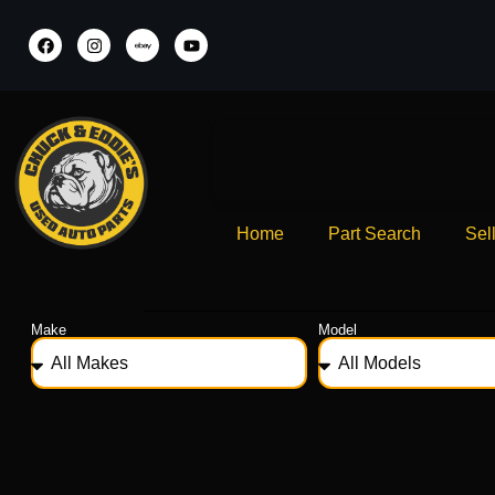
Home
Part Search
Sel
Make
Model