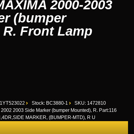
AXIMA 2000-2003
er (bumper
 R. Front Lamp
D1YT523022
Stock: BC3880-1
SKU: 1472810
02 2003 Side Marker (bumper Mounted), R. Part:116
RH,4DR,SIDE MARKER, (BUMPER-MTD), R U