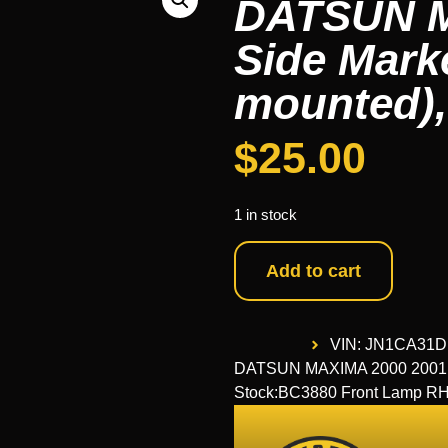
DATSUN M
Side Mark
mounted),
$
25.00
1 in stock
Add to cart
VIN: JN1CA31
DATSUN MAXIMA 2000 2001 20
Stock:BC3880 Front Lamp 