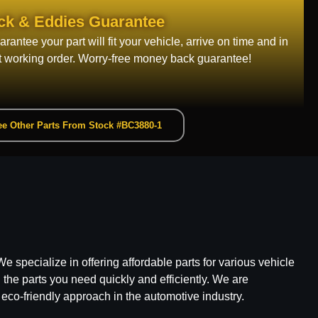
ck & Eddies Guarantee
rantee your part will fit your vehicle, arrive on time and in
t working order. Worry-free money back guarantee!
e Other Parts From Stock #BC3880-1
e specialize in offering affordable parts for various vehicle
he parts you need quickly and efficiently. We are
 eco-friendly approach in the automotive industry.