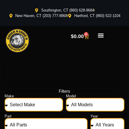
Southington, CT (860) 628-9684
New Haven, CT (203) 777-8868
Hartford, CT (860) 522-1104
0
$
0.00
Filters
Make
Model
Part
Year