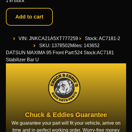
1 in stock
Add to cart
VIN: JNKCA21A5XT777259
Stock: AC7181-2
SKU: 1378502
Miles: 143652
DATSUN MAXIMA 95 Front Part:524 Stock:AC7181
Stabilizer Bar U
Chuck & Eddies Guarantee
We guarantee your part will fit your vehicle, arrive on
time and in perfect working order. Worry-free money