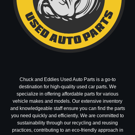
Chuck and Eddies Used Auto Parts is a go-to
destination for high-quality used car parts. We
specialize in offering affordable parts for various
vehicle makes and models. Our extensive inventory
and knowledgeable staff ensure you can find the parts
you need quickly and efficiently. We are committed to
sustainability through our recycling and reusing
practices, contributing to an eco-friendly approach in