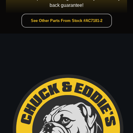
back guarantee!
See Other Parts From Stock #AC7181-2