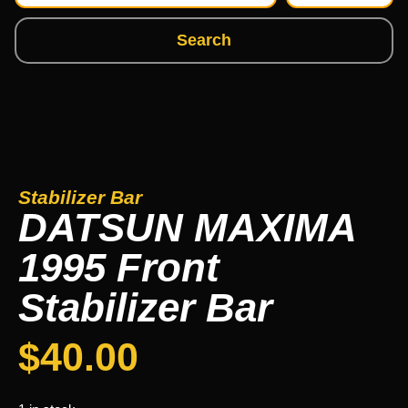
Search
Stabilizer Bar
DATSUN MAXIMA
1995 Front
Stabilizer Bar
$
40.00