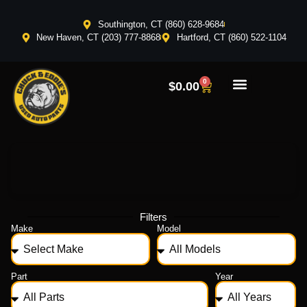
Southington, CT (860) 628-9684
New Haven, CT (203) 777-8868
Hartford, CT (860) 522-1104
0
$
0.00
Filters
Make
Model
Part
Year