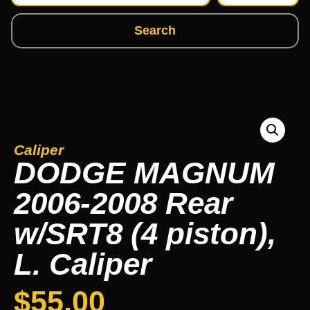
Search
Caliper
DODGE MAGNUM
2006-2008 Rear
w/SRT8 (4 piston),
L. Caliper
$
55.00