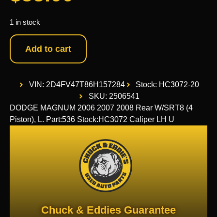
1 in stock
Add to cart
VIN: 2D4FV47T86H157284
Stock: HC3072-20
SKU: 2506541
DODGE MAGNUM 2006 2007 2008 Rear W/SRT8 (4
Piston), L. Part:536 Stock:HC3072 Caliper LH U
Chuck & Eddies Guarantee