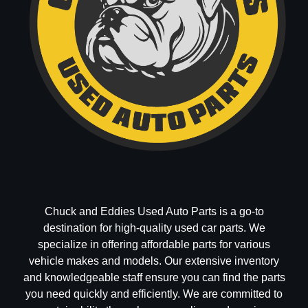
Chuck and Eddies Used Auto Parts is a go-to
destination for high-quality used car parts. We
specialize in offering affordable parts for various
vehicle makes and models. Our extensive inventory
and knowledgeable staff ensure you can find the parts
you need quickly and efficiently. We are committed to