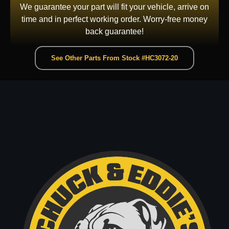
We guarantee your part will fit your vehicle, arrive on
time and in perfect working order. Worry-free money
back guarantee!
See Other Parts From Stock #HC3072-20