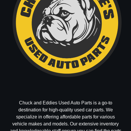
Chuck and Eddies Used Auto Parts is a go-to
destination for high-quality used car parts. We
specialize in offering affordable parts for various
vehicle makes and models. Our extensive inventory
and knowledgeable staff ensure you can find the parts