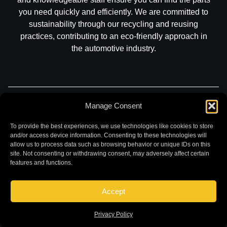
you need quickly and efficiently. We are committed to
sustainability through our recycling and reusing
practices, contributing to an eco-friendly approach in
the automotive industry.
Manage Consent
Part Search
Sell My Car
Contact
Return
Warranty
Privacy
To provide the best experiences, we use technologies like cookies to store
and/or access device information. Consenting to these technologies will
allow us to process data such as browsing behavior or unique IDs on this
site. Not consenting or withdrawing consent, may adversely affect certain
features and functions.
Accept
©
2026 Chuck and Eddies Auto Parts. All rights reserved.
|
Website design and development by
Briscoweb
Privacy Policy