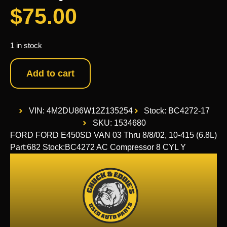
$
75.00
1 in stock
Add to cart
VIN: 4M2DU86W12Z135254
Stock: BC4272-17
SKU: 1534680
FORD FORD E450SD VAN 03 Thru 8/8/02, 10-415 (6.8L)
Part:682 Stock:BC4272 AC Compressor 8 CYL Y