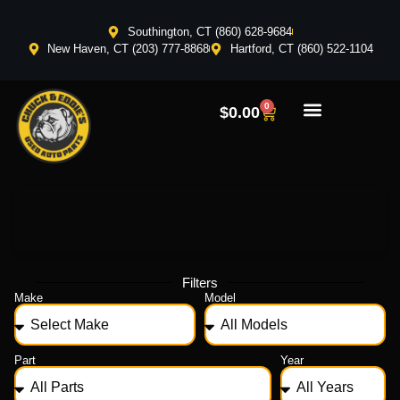
Southington, CT (860) 628-9684
New Haven, CT (203) 777-8868
Hartford, CT (860) 522-1104
0
$
0.00
Filters
Make
Model
Part
Year