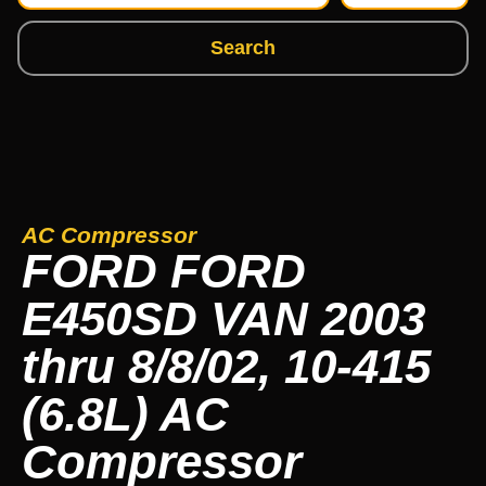
Search
AC Compressor
FORD FORD
E450SD VAN 2003
thru 8/8/02, 10-415
(6.8L) AC
Compressor