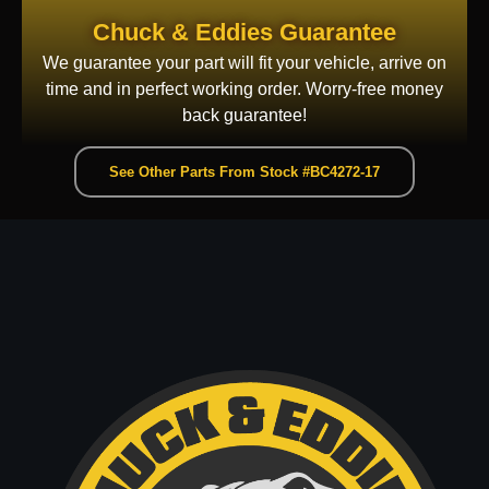
Chuck & Eddies Guarantee
We guarantee your part will fit your vehicle, arrive on
time and in perfect working order. Worry-free money
back guarantee!
See Other Parts From Stock #BC4272-17