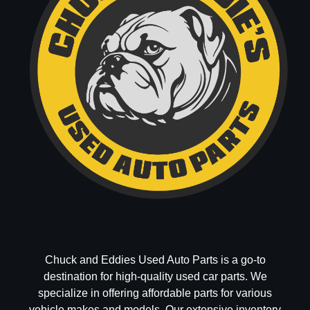
Chuck and Eddies Used Auto Parts is a go-to
destination for high-quality used car parts. We
specialize in offering affordable parts for various
vehicle makes and models. Our extensive inventory