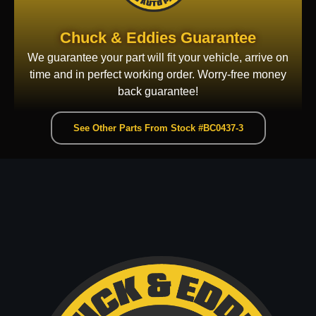
Chuck & Eddies Guarantee
We guarantee your part will fit your vehicle, arrive on
time and in perfect working order. Worry-free money
back guarantee!
See Other Parts From Stock #BC0437-3