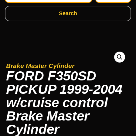
Search
Brake Master Cylinder
FORD F350SD
PICKUP 1999-2004
w/cruise control
Brake Master
Cylinder