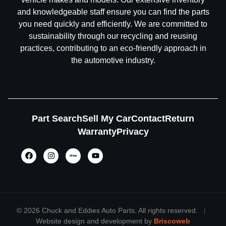
and knowledgeable staff ensure you can find the parts
you need quickly and efficiently. We are committed to
sustainability through our recycling and reusing
practices, contributing to an eco-friendly approach in
the automotive industry.
Part Search
Sell My Car
Contact
Return
Warranty
Privacy
©
2026 Chuck and Eddies Auto Parts. All rights reserved.
|
Website design and development by
Briscoweb