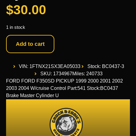
$
30.00
1 in stock
Add to cart
VIN: 1FTNX21SX3EA05033
Stock: BC0437-3
SKU: 1734967
Miles: 240733
FORD FORD F350SD PICKUP 1999 2000 2001 2002
2003 2004 W/cruise Control Part:541 Stock:BC0437
Brake Master Cylinder U