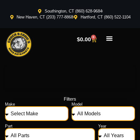
Southington, CT (860) 628-9684
New Haven, CT (203) 777-8868
Hartford, CT (860) 522-1104
0
$
0.00
Filters
Make
Model
Part
Year