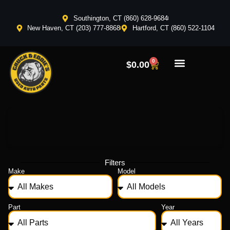
Southington, CT (860) 628-9684
New Haven, CT (203) 777-8868
Hartford, CT (860) 522-1104
0
$
0.00
Filters
Make
Model
Part
Year