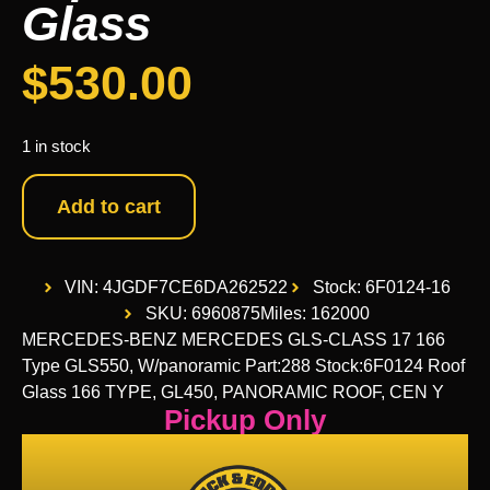
Glass
$
530.00
1 in stock
Add to cart
VIN: 4JGDF7CE6DA262522
Stock: 6F0124-16
SKU: 6960875
Miles: 162000
MERCEDES-BENZ MERCEDES GLS-CLASS 17 166
Type GLS550, W/panoramic Part:288 Stock:6F0124 Roof
Glass 166 TYPE, GL450, PANORAMIC ROOF, CEN Y
Pickup Only