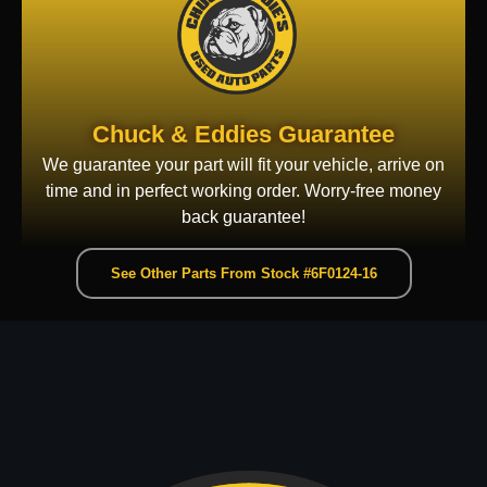
Chuck & Eddies Guarantee
We guarantee your part will fit your vehicle, arrive on
time and in perfect working order. Worry-free money
back guarantee!
See Other Parts From Stock #6F0124-16