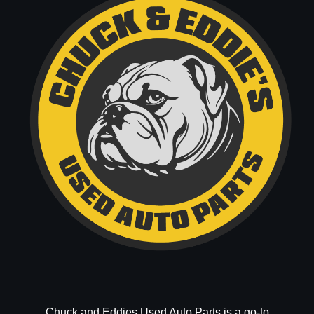
Chuck and Eddies Used Auto Parts is a go-to