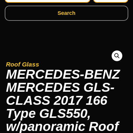
Search
Roof Glass
MERCEDES-BENZ
MERCEDES GLS-
CLASS 2017 166
Type GLS550,
w/panoramic Roof