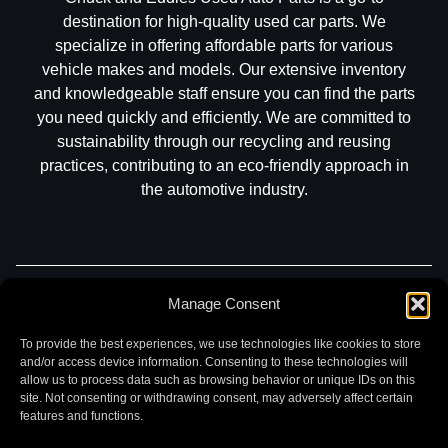
destination for high-quality used car parts. We
specialize in offering affordable parts for various
vehicle makes and models. Our extensive inventory
and knowledgeable staff ensure you can find the parts
you need quickly and efficiently. We are committed to
sustainability through our recycling and reusing
practices, contributing to an eco-friendly approach in
the automotive industry.
Part Search
Sell My Car
Contact
Return
Manage Consent
Warranty
Privacy
To provide the best experiences, we use technologies like cookies to store
and/or access device information. Consenting to these technologies will
allow us to process data such as browsing behavior or unique IDs on this
site. Not consenting or withdrawing consent, may adversely affect certain
features and functions.