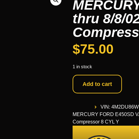
MERCURY 
thru 8/8/0
Compress
$
75.00
1 in stock
Add to cart
VIN: 4M2DU86W
MERCURY FORD E450SD VAN 03
Compressor 8 CYL Y