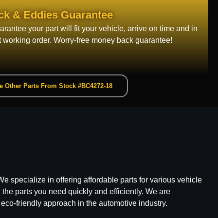
ck & Eddies Guarantee
rantee your part will fit your vehicle, arrive on time and in
t working order. Worry-free money back guarantee!
e Other Parts From Stock #BC4272-18
e specialize in offering affordable parts for various vehicle
he parts you need quickly and efficiently. We are
 eco-friendly approach in the automotive industry.