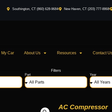
Southington, CT (860) 628-9684
New Haven, CT (203) 777-8868
l My Car
About Us
Resources
Contact U
Filters
Part
Year
AC Compressor