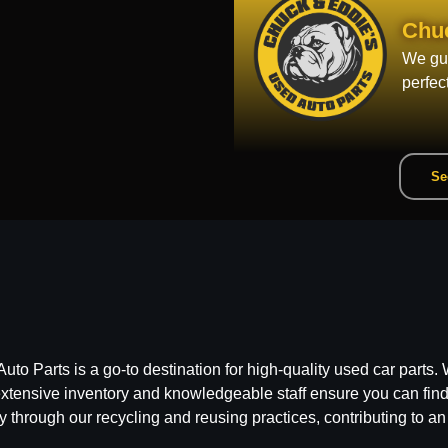
Chu
We gua
perfec
Se
 Parts is a go-to destination for high-quality used car parts. W
ensive inventory and knowledgeable staff ensure you can find t
y through our recycling and reusing practices, contributing to an