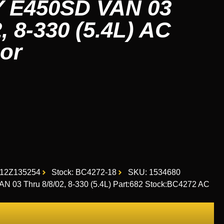
E450SD VAN 03
2, 8-330 (5.4L) AC
or
12Z135254
Stock: BC4272-18
SKU: 1534680
 Thru 8/8/02, 8-330 (5.4L) Part:682 Stock:BC4272 AC