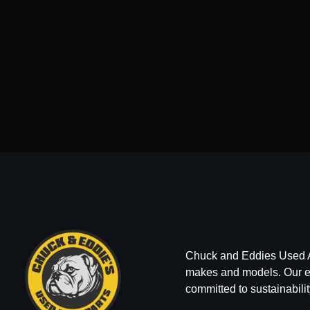
Chuck and Eddies Used Auto
makes and models. Our ext
committed to sustainabilit