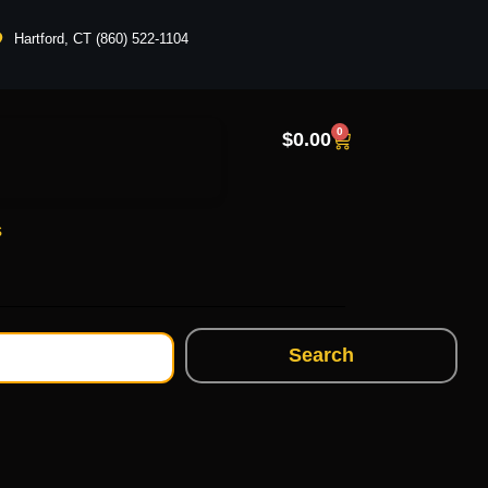
Hartford, CT (860) 522-1104
0
$
0.00
s
Search