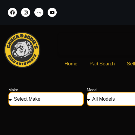
Home
Part Search
Sel
Make
Model