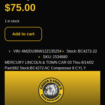
$
75.00
1 in stock
Add to cart
VIN: 4M2DU86W12Z135254
Stock: BC4272-22
SKU: 1534680
MERCURY LINCOLN & TOWN CAR 03 Thru 8/14/02
Part:682 Stock:BC4272 AC Compressor 8 CYL Y