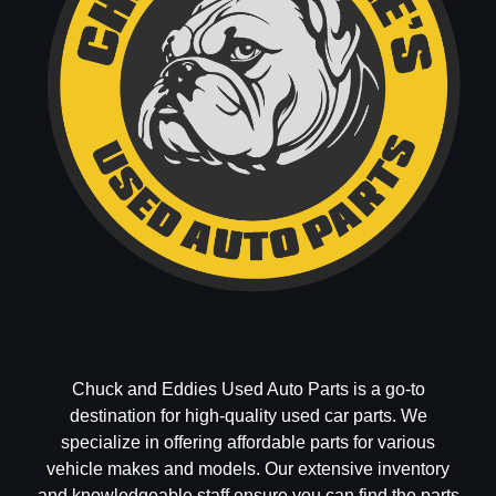
Chuck and Eddies Used Auto Parts is a go-to
destination for high-quality used car parts. We
specialize in offering affordable parts for various
vehicle makes and models. Our extensive inventory
and knowledgeable staff ensure you can find the parts