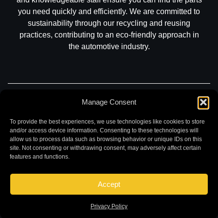
you need quickly and efficiently. We are committed to
sustainability through our recycling and reusing
practices, contributing to an eco-friendly approach in
the automotive industry.
Part Search
Sell My Car
Contact
Return
Manage Consent
Warranty
Privacy
To provide the best experiences, we use technologies like cookies to store
and/or access device information. Consenting to these technologies will
allow us to process data such as browsing behavior or unique IDs on this
site. Not consenting or withdrawing consent, may adversely affect certain
features and functions.
Accept
©
2026 Chuck and Eddies Auto Parts. All rights reserved.
|
Website design and development by
Briscoweb
Privacy Policy