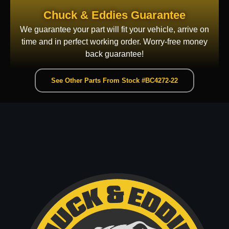
Chuck & Eddies Guarantee
We guarantee your part will fit your vehicle, arrive on
time and in perfect working order. Worry-free money
back guarantee!
See Other Parts From Stock #BC4272-22