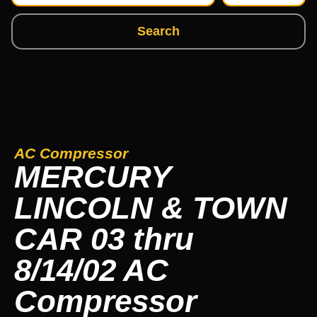
Search
AC Compressor
MERCURY
LINCOLN & TOWN
CAR 03 thru
8/14/02 AC
Compressor