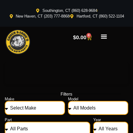
Southington, CT (860) 628-9684
New Haven, CT (203) 777-8868
Hartford, CT (860) 522-1104
0
$
0.00
Filters
Make
Model
Part
Year