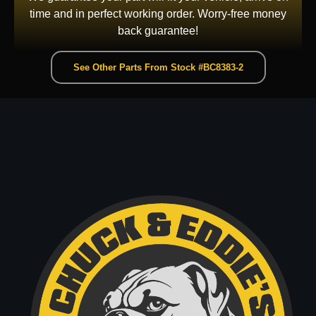
time and in perfect working order. Worry-free money
back guarantee!
See Other Parts From Stock #BC8383-2