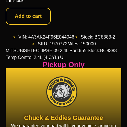
1 in stock
Add to cart
VIN: 4A3AK24F96E044046
Stock: BC8383-2
SKU: 1970772
Miles: 150000
MITSUBISHI ECLIPSE 09 2.4L Part:655 Stock:BC8383
Temp Control 2.4L (4 CYL) U
Pickup Only
Chuck & Eddies Guarantee
We guarantee your part will fit your vehicle, arrive on