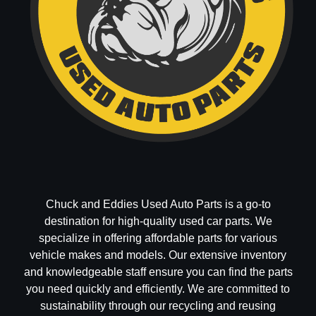
Chuck and Eddies Used Auto Parts is a go-to
destination for high-quality used car parts. We
specialize in offering affordable parts for various
vehicle makes and models. Our extensive inventory
and knowledgeable staff ensure you can find the parts
you need quickly and efficiently. We are committed to
sustainability through our recycling and reusing