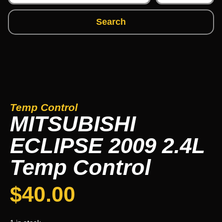
Search
Temp Control
MITSUBISHI
ECLIPSE 2009 2.4L
Temp Control
$
40.00