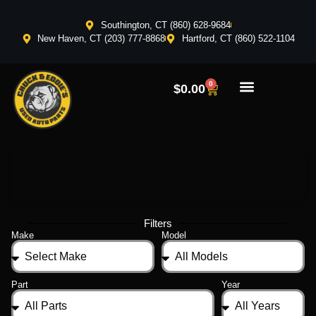
Southington, CT (860) 628-9684
New Haven, CT (203) 777-8868
Hartford, CT (860) 522-1104
0
$
0.00
Filters
Make
Model
Part
Year