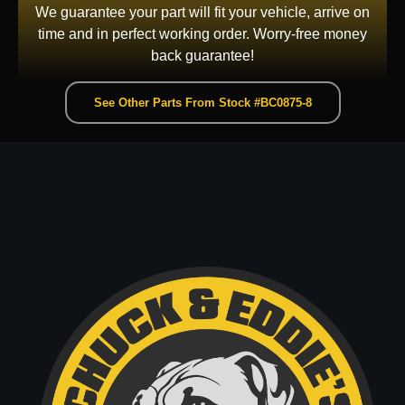
We guarantee your part will fit your vehicle, arrive on
time and in perfect working order. Worry-free money
back guarantee!
See Other Parts From Stock #BC0875-8