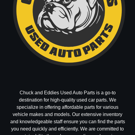
Chuck and Eddies Used Auto Parts is a go-to
destination for high-quality used car parts. We
specialize in offering affordable parts for various
vehicle makes and models. Our extensive inventory
and knowledgeable staff ensure you can find the parts
you need quickly and efficiently. We are committed to