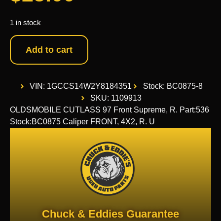
1 in stock
Add to cart
VIN: 1GCCS14W2Y8184351
Stock: BC0875-8
SKU: 1109913
OLDSMOBILE CUTLASS 97 Front Supreme, R. Part:536
Stock:BC0875 Caliper FRONT, 4X2, R. U
Chuck & Eddies Guarantee