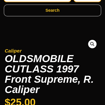
Search
Caliper
OLDSMOBILE
CUTLASS 1997
Front Supreme, R.
Caliper
$
25.00