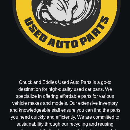
Chuck and Eddies Used Auto Parts is a go-to
destination for high-quality used car parts. We
specialize in offering affordable parts for various
vehicle makes and models. Our extensive inventory
and knowledgeable staff ensure you can find the parts
you need quickly and efficiently. We are committed to
sustainability through our recycling and reusing