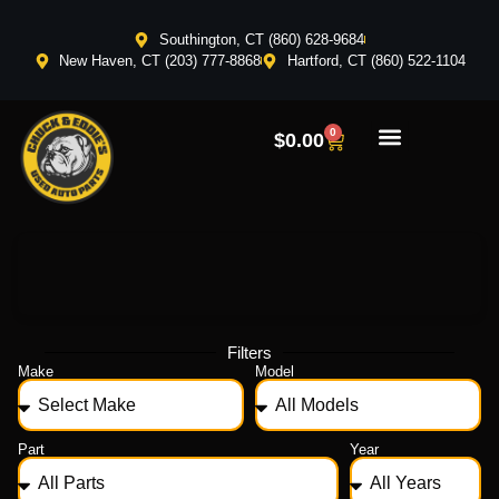
Southington, CT (860) 628-9684
New Haven, CT (203) 777-8868
Hartford, CT (860) 522-1104
0
$
0.00
Filters
Make
Model
Part
Year