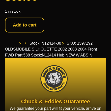
1 in stock
Add to cart
Stock: N12414-38
SKU: 1597292
OLDSMOBILE SILHOUETTE 2002 2003 2004 Front
FWD Part:538 Stock:N12414 Hub NEW W ABS N
Chuck & Eddies Guarantee
We guarantee your part will fit your vehicle, arrive on