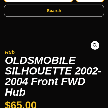
Search
Hub
OLDSMOBILE
SILHOUETTE 2002-
2004 Front FWD
Hub
$
65.00