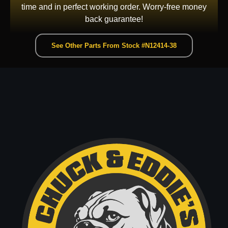
time and in perfect working order. Worry-free money
back guarantee!
See Other Parts From Stock #N12414-38