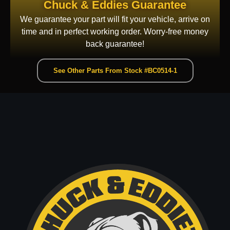
Chuck & Eddies Guarantee
We guarantee your part will fit your vehicle, arrive on
time and in perfect working order. Worry-free money
back guarantee!
See Other Parts From Stock #BC0514-1