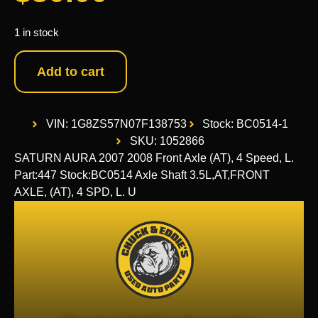
1 in stock
Add to cart
VIN: 1G8ZS57N07F138753
Stock: BC0514-1
SKU: 1052866
SATURN AURA 2007 2008 Front Axle (AT), 4 Speed, L.
Part:447 Stock:BC0514 Axle Shaft 3.5L,AT,FRONT
AXLE, (AT), 4 SPD, L. U