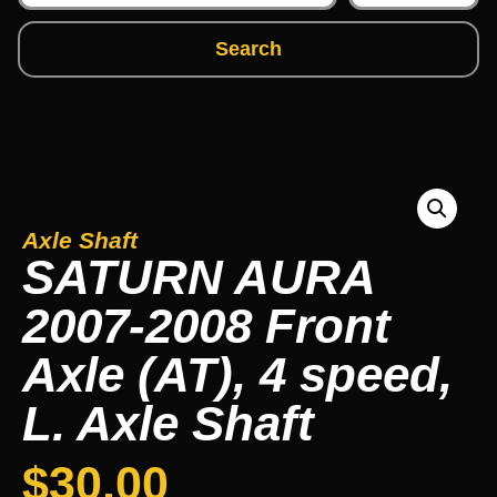
Search
Axle Shaft
SATURN AURA
2007-2008 Front
Axle (AT), 4 speed,
L. Axle Shaft
$
30.00