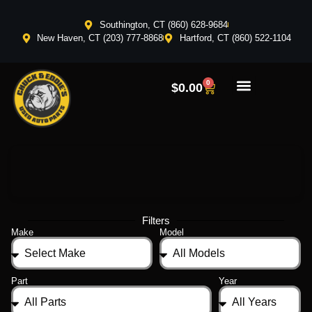
Southington, CT (860) 628-9684
New Haven, CT (203) 777-8868
Hartford, CT (860) 522-1104
0
$
0.00
Filters
Make
Model
Part
Year