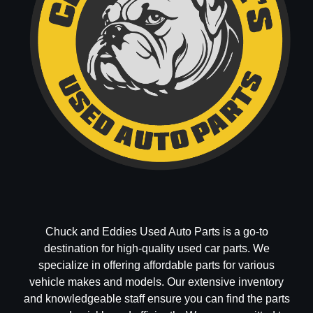
Chuck and Eddies Used Auto Parts is a go-to
destination for high-quality used car parts. We
specialize in offering affordable parts for various
vehicle makes and models. Our extensive inventory
and knowledgeable staff ensure you can find the parts