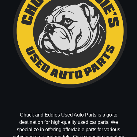
Chuck and Eddies Used Auto Parts is a go-to
destination for high-quality used car parts. We
specialize in offering affordable parts for various
vehicle makes and models. Our extensive inventory