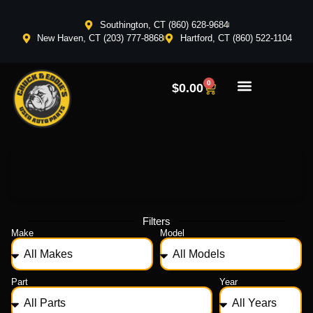
Southington, CT (860) 628-9684
New Haven, CT (203) 777-8868
Hartford, CT (860) 522-1104
0
$
0.00
Filters
Make
Model
Part
Year