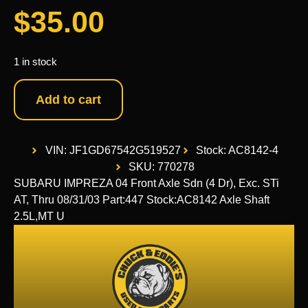
$
35.00
1 in stock
Add to cart
VIN: JF1GD67542G519527
Stock: AC8142-4
SKU: 770278
SUBARU IMPREZA 04 Front Axle Sdn (4 Dr), Exc. STi
AT, Thru 08/31/03 Part:447 Stock:AC8142 Axle Shaft
2.5L,MT U