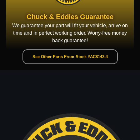
Chuck & Eddies Guarantee
We guarantee your part will fit your vehicle, arrive on
time and in perfect working order. Worry-free money
back guarantee!
See Other Parts From Stock #AC8142-4