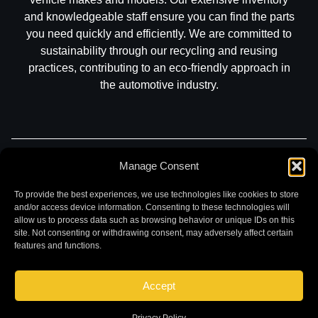
and knowledgeable staff ensure you can find the parts
you need quickly and efficiently. We are committed to
sustainability through our recycling and reusing
practices, contributing to an eco-friendly approach in
the automotive industry.
Part Search
Sell My Car
Contact
Return
Manage Consent
Warranty
Privacy
To provide the best experiences, we use technologies like cookies to store
and/or access device information. Consenting to these technologies will
allow us to process data such as browsing behavior or unique IDs on this
site. Not consenting or withdrawing consent, may adversely affect certain
features and functions.
Accept
©
2026 Chuck and Eddies Auto Parts. All rights reserved.
|
Website design and development by
Briscoweb