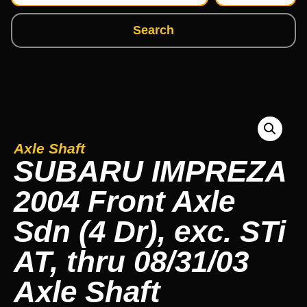
Search
Axle Shaft
SUBARU IMPREZA
2004 Front Axle
Sdn (4 Dr), exc. STi
AT, thru 08/31/03
Axle Shaft