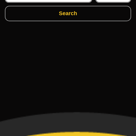
Search