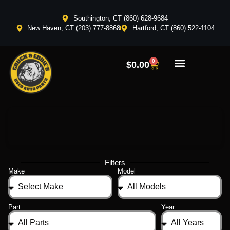
Southington, CT (860) 628-9684
New Haven, CT (203) 777-8868
Hartford, CT (860) 522-1104
0
$
0.00
Filters
Make
Model
Part
Year